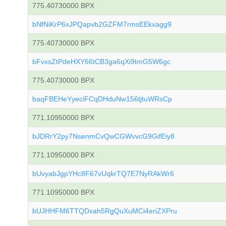
775.40730000 BPX
bNfNiKrP6xJPQapvb2GZFM7rmsEEkxagg9
775.40730000 BPX
bFvxsZtPdeHXY66tCB3ga6qXi9tmG5W6gc
775.40730000 BPX
baqFBEHeYyeciFCqDHduNw156tjtuWRsCp
771.10950000 BPX
bJDRrY2py7NsenmCvQwCGWvvcG9GifEiy8
771.10950000 BPX
bUvyabJgpYHc8F67vUqkrTQ7E7NyRAkWr6
771.10950000 BPX
bUJHHFM6TTQDxah5RgQuXuMCi4eriZXPru