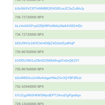
bSir5MXVC8ThWMBR2RXGB1vsJC2eZuWsJy
736.72720000 BPX
bLzVoAXGPxy62RjH9PeWb6yWa64V6EhHDc
736.72720000 BPX
bEkU9HJz1t6XCkh4D8jiZ4DzbirEydKhjP
735.86760000 BPX
bVDDU3Wi1sZ8ir6D2Mt5b8vgiGVdxQ623Y
735.86760000 BPX
bDxW663cs2xWtxfobgeHNeZGr3QYBF8Ruh
732.42940000 BPX
bTc31gzRk5HKMSMjodEPT2AvnjGgPgw6qn
728.13160000 BPX