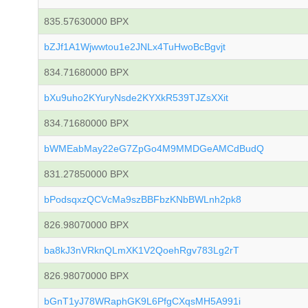
835.57630000 BPX
bZJf1A1Wjwwtou1e2JNLx4TuHwoBcBgvjt
834.71680000 BPX
bXu9uho2KYuryNsde2KYXkR539TJZsXXit
834.71680000 BPX
bWMEabMay22eG7ZpGo4M9MMDGeAMCdBudQ
831.27850000 BPX
bPodsqxzQCVcMa9szBBFbzKNbBWLnh2pk8
826.98070000 BPX
ba8kJ3nVRknQLmXK1V2QoehRgv783Lg2rT
826.98070000 BPX
bGnT1yJ78WRaphGK9L6PfgCXqsMH5A991i