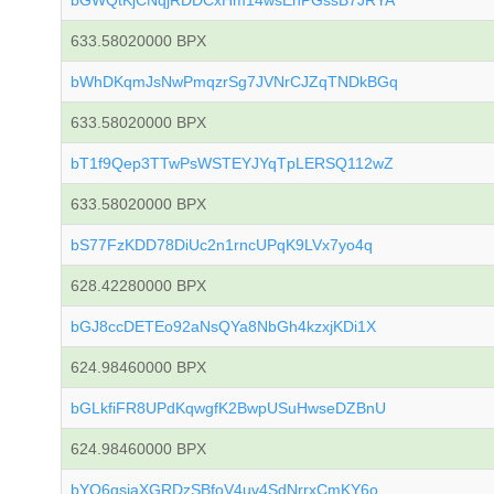
bGWQtKjCNqjRDDCxHm14wsEhPGssB7JRYA
633.58020000 BPX
bWhDKqmJsNwPmqzrSg7JVNrCJZqTNDkBGq
633.58020000 BPX
bT1f9Qep3TTwPsWSTEYJYqTpLERSQ112wZ
633.58020000 BPX
bS77FzKDD78DiUc2n1rncUPqK9LVx7yo4q
628.42280000 BPX
bGJ8ccDETEo92aNsQYa8NbGh4kzxjKDi1X
624.98460000 BPX
bGLkfiFR8UPdKqwgfK2BwpUSuHwseDZBnU
624.98460000 BPX
bYQ6gsiaXGRDzSBfoV4uv4SdNrrxCmKY6o