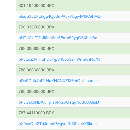
801.19400000 BPX
bbidS35BkEhgg4Q63dPAuxKLgy4P8KGhMD
796.03670000 BPX
bNTdCUFV1Ji8da3dr3Earp99ygCSKhcv8x
788.30060000 BPX
bPvEuZJ4HfShDdKjp845oo3eTWrmAnRx7R
788.30060000 BPX
bDu9CUk4nR1NuKHCNXZf35etQUftjouqcr
788.30060000 BPX
bFJGzk6NBXXTgTrbRxs9GeqgNddUJJ8jsD
787.44110000 BPX
bX9cuQm2TdJdumPwgyedNft8fvueX6kuck