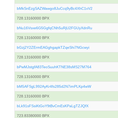
bMkSnEzgSAZWawgo8JuCcq9yBc4XhC1vV2
728.13160000 BPX
bNu16Vsxe6G5GgfqCNh5uRjU2FGUyXdnRu
728.13160000 BPX
bGzj2Y2ZErmEAGghgapkTZqeShi7NGcwyi
728.13160000 BPX
bPwMJstgfA83TeoSuuhKTNE38sMS27M764
728.13160000 BPX
bM5AFSgL992AyKr4fs285d2N7imPLKp4wW
728.13160000 BPX
bLk91sFSsiKtGoY9tBvCmEsKPaLgTZJQfX
723.83380000 BPX