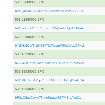
539.02880000 BPX
bPz2ycH3GVTRSHdaA4eZezFe4WWZL152uf
539.02880000 BPX
bVGwhgfBD7cKPqgZZnrPBqSeViQQwB2MnA
539.02880000 BPX
bYdixhSCWTNtH834TkQWemW5hzWvxQRkLi
538.16930000 BPX
bLVCUeRd9z7RwZAHkpAn7DT2c2FXFovW2A
538.16930000 BPX
bSD1fC6WB1vSp719FHVD6bEnJhEqXUeCQA
538.16930000 BPX
bRdzCduoJbwio7NmeKnawt3GFMSipAknC1