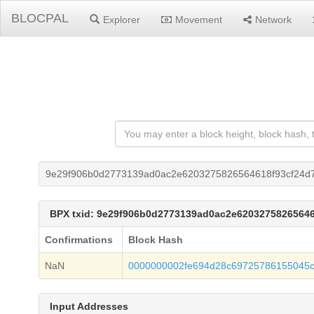
BLOCPAL
Explorer
Movement
Network
9e29f906b0d2773139ad0ac2e6203275826564618f93cf24d7
BPX txid: 9e29f906b0d2773139ad0ac2e62032758265646
Confirmations
Block Hash
NaN
0000000002fe694d28c69725786155045c
Input Addresses