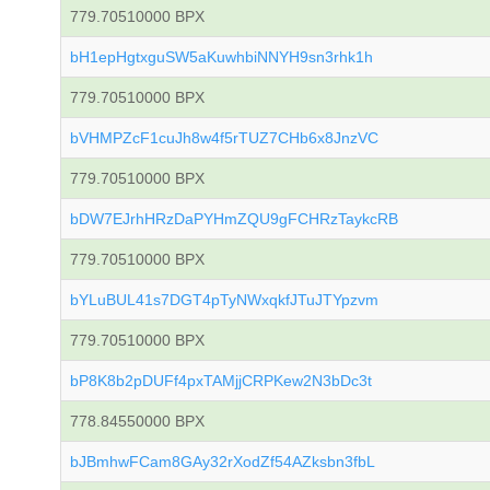
779.70510000 BPX
bH1epHgtxguSW5aKuwhbiNNYH9sn3rhk1h
779.70510000 BPX
bVHMPZcF1cuJh8w4f5rTUZ7CHb6x8JnzVC
779.70510000 BPX
bDW7EJrhHRzDaPYHmZQU9gFCHRzTaykcRB
779.70510000 BPX
bYLuBUL41s7DGT4pTyNWxqkfJTuJTYpzvm
779.70510000 BPX
bP8K8b2pDUFf4pxTAMjjCRPKew2N3bDc3t
778.84550000 BPX
bJBmhwFCam8GAy32rXodZf54AZksbn3fbL