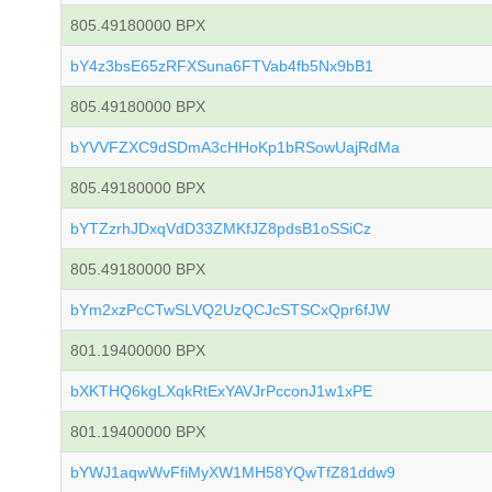
805.49180000 BPX
bY4z3bsE65zRFXSuna6FTVab4fb5Nx9bB1
805.49180000 BPX
bYVVFZXC9dSDmA3cHHoKp1bRSowUajRdMa
805.49180000 BPX
bYTZzrhJDxqVdD33ZMKfJZ8pdsB1oSSiCz
805.49180000 BPX
bYm2xzPcCTwSLVQ2UzQCJcSTSCxQpr6fJW
801.19400000 BPX
bXKTHQ6kgLXqkRtExYAVJrPcconJ1w1xPE
801.19400000 BPX
bYWJ1aqwWvFfiMyXW1MH58YQwTfZ81ddw9