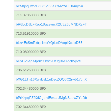
bP58jnq9fforH8u8Sq33eYrM2YdTDKmySu
714.37860000 BPX
bR6LcDJEFKpo18uzsvucK2U3Z6uMNDXzFT
713.51910000 BPX
bLn4ExSmRxfrp1mxYQrLeDAopiXceixD35
710.08090000 BPX
bDyCV6spsJp8BY1wcvUf9gBrAYdchVy2fT
706.64260000 BPX
bXG1LTn16XwvEsL1uDscZQQ8C2rw517JnX
702.34480000 BPX
bPrKzpqFZfXdGgqrdEwaaUMgNSLuwZYLDb
702.34480000 BPX