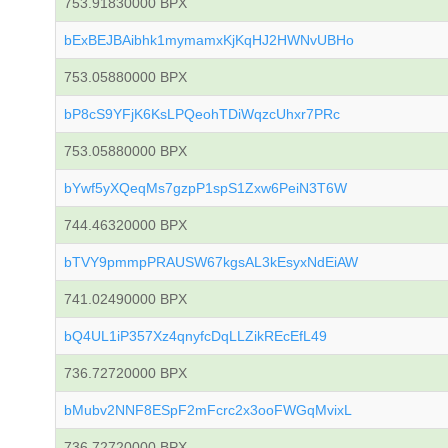
753.91830000 BPX
bExBEJBAibhk1mymamxKjKqHJ2HWNvUBHo
753.05880000 BPX
bP8cS9YFjK6KsLPQeohTDiWqzcUhxr7PRc
753.05880000 BPX
bYwf5yXQeqMs7gzpP1spS1Zxw6PeiN3T6W
744.46320000 BPX
bTVY9pmmpPRAUSW67kgsAL3kEsyxNdEiAW
741.02490000 BPX
bQ4UL1iP357Xz4qnyfcDqLLZikREcEfL49
736.72720000 BPX
bMubv2NNF8ESpF2mFcrc2x3ooFWGqMvixL
736.72720000 BPX