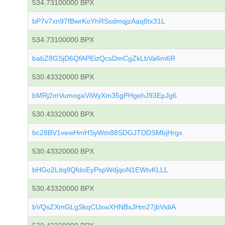
534.73100000 BPX
bP7v7xn97fBwrKoYhRSsdmqjzAaq8tx31L
534.73100000 BPX
babZ8GSjD6QfAPEizQcsDmCgZkLbVa6m6R
530.43320000 BPX
bMRj2mVumogaViWyXm35gPHgehJ93EpJg6
530.43320000 BPX
bc28BV1vewHmHSyWm88SDGJTDDSMbjHrgx
530.43320000 BPX
bHGo2Litq8QfdoEyPspWdjqoN1EWtvKLLL
530.43320000 BPX
bVQsZXmGLgSkqCUxwXHNBxJHm27jbVidiA