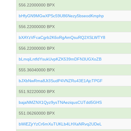
556.22000000 BPX
bHfyGN9MGwXPSc59U86Nezy5bseodKmphp
556.22000000 BPX
bXAYzVFcaCgrb2K6oRgAmQsuRQ2XSLWTY8
556.22000000 BPX
bLmqiLntfdYsukUvpKZK539mDFN3UGXoZB
555.36040000 BPX
bJXbNwRma8Jt3SudP4VNZRu43E1AjcTPGF
551.92220000 BPX
bajaNMZNX1Qyz9ysTNAeziqusCUTdd5GHS
551.06260000 BPX
bWiEZjrYzCr6mXuTUKLb4LHXaNRvq2UDeL