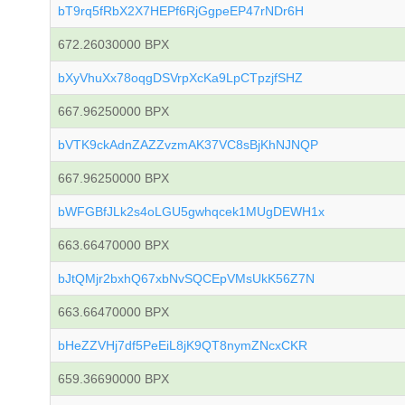
bT9rq5fRbX2X7HEPf6RjGgpeEP47rNDr6H
672.26030000 BPX
bXyVhuXx78oqgDSVrpXcKa9LpCTpzjfSHZ
667.96250000 BPX
bVTK9ckAdnZAZZvzmAK37VC8sBjKhNJNQP
667.96250000 BPX
bWFGBfJLk2s4oLGU5gwhqcek1MUgDEWH1x
663.66470000 BPX
bJtQMjr2bxhQ67xbNvSQCEpVMsUkK56Z7N
663.66470000 BPX
bHeZZVHj7df5PeEiL8jK9QT8nymZNcxCKR
659.36690000 BPX