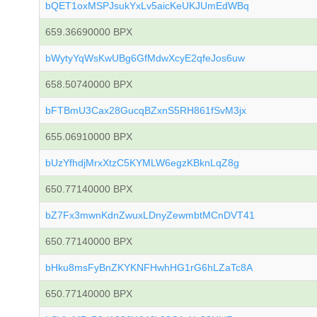
bQET1oxMSPJsukYxLv5aicKeUKJUmEdWBq
659.36690000 BPX
bWytyYqWsKwUBg6GfMdwXcyE2qfeJos6uw
658.50740000 BPX
bFTBmU3Cax28GucqBZxnS5RH861fSvM3jx
655.06910000 BPX
bUzYfhdjMrxXtzC5KYMLW6egzKBknLqZ8g
650.77140000 BPX
bZ7Fx3mwnKdnZwuxLDnyZewmbtMCnDVT41
650.77140000 BPX
bHku8msFyBnZKYKNFHwhHG1rG6hLZaTc8A
650.77140000 BPX