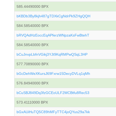
585.44490000 BPX
bKBDb3By8kjh487gTDXkCgNdrPk9ZHgQQH
584.58540000 BPX
bRVQAdHzEoccEqAPferzWNpzaKsFwBtehT
584.58540000 BPX
bCuJnvpLbfnVGikj3YJt9KqRMPwQSqL3HP
577.70890000 BPX
bGcDehWeXKursJ69Fxrw15DecyDVLq1qMh
576.84940000 BPX
bCuSBJ849Dq3fzGCEoULF2MCBtfu8Rec53
573.41110000 BPX
bGxAUiHuTQ5C89hMFyTTC4joQYus29a7kk