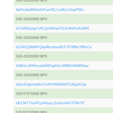
530.43320000 BPX
bbPxJdwBHAvZhFyeVEL1cidfcLLKcpP38v
530.43320000 BPX
bZVtMQizhg7xRLQmWhiaC91Sn8sRa3UtWN
530.43320000 BPX
bZJKCQ9dMFQhpWcmbvvB1C7F3BNxYB6rCu
530.43320000 BPX
bNDvLuRXfmvyfaWEhqthhLrWBHrhWdRNwu
530.43320000 BPX
bQmKJgtoUpNn7ckXHVMi8GbPZcKjspXc2p
529.57370000 BPX
bE1SkT7tznPCyiXKuyc11oGsxN57J7Wr7E
529.57370000 BPX