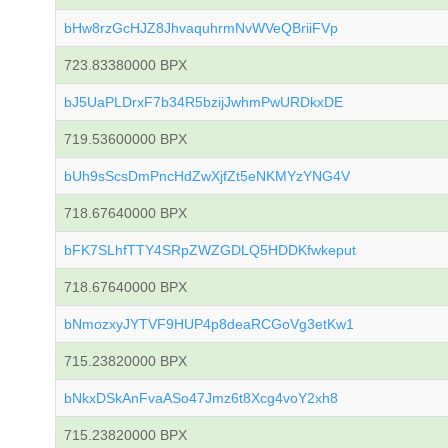
bHw8rzGcHJZ8JhvaquhrmNvWVeQBriiFVp
723.83380000 BPX
bJ5UaPLDrxF7b34R5bzijJwhmPwURDkxDE
719.53600000 BPX
bUh9sScsDmPncHdZwXjfZt5eNKMYzYNG4V
718.67640000 BPX
bFK7SLhfTTY4SRpZWZGDLQ5HDDKfwkeput
718.67640000 BPX
bNmozxyJYTVF9HUP4p8deaRCGoVg3etKw1
715.23820000 BPX
bNkxDSkAnFvaASo47Jmz6t8Xcg4voY2xh8
715.23820000 BPX