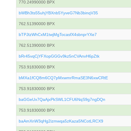
770.24990000 BPX
bWBh3ts55uhjYBXnb5YyveG7Nb3binqV35
762.51390000 BPX
bTPJtzWhCxM1twjMgTocasfX4sbnprYXe7
762.51390000 BPX
bRr45vqCjYFXopGGGv9kz5nCVAnvH6pZtk
753.91830000 BPX
bMXa1fCQ8m6CQ7pMxwmrRmaSE3N6xwCRtE
753.91830000 BPX
baGGeUx7QaAjxPkSWL1CFU6NqS9g7ngDQn
753.91830000 BPX
baAmXnW3qHg2izmwqa5zKaza5NCotLRCX9