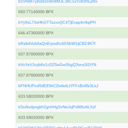
bSVhtM7yB3d1936WMJL38C1sYx83HLjRtx
650.77140000 BPX
bYy9xL73sHhGTTszxnQC4TjEvap4n9qiPH
646.47360000 BPX
bRa6dVub6aQnErpsdhc65SbW1ijCBZ4K7f
637.87800000 BPX
bVuYeVJcyb6o1cDZ5eGwShgQ3sns3i2tYN
637.87800000 BPX
bFNHUPcsRdE8SKCDvtkdLtYFFxBnRb3LkJ
633.58020000 BPX
bSuNxdpngkh2gnhHgSvNeJxjPvM8oALXzf
633.58020000 BPX