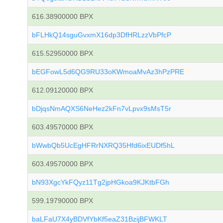
616.38900000 BPX
bFLHkQ14sguGvxmX16dp3DfHRLzzVbPfcP
615.52950000 BPX
bEGFowL5d6QG9RU33oKWmoaMvAz3hPzPRE
612.09120000 BPX
bDjqsNmAQXS6NeHez2kFn7vLpvx9sMsT5r
603.49570000 BPX
bWwbQb5UcEgHFRrNXRQ35Hfd6ixEUDf5hL
603.49570000 BPX
bN93XgcYkFQyz11Tg2jpHGkoa9KJKtbFGh
599.19790000 BPX
baLFaU7X4yBDVfYbKf5eaZ31BzijBFWKLT