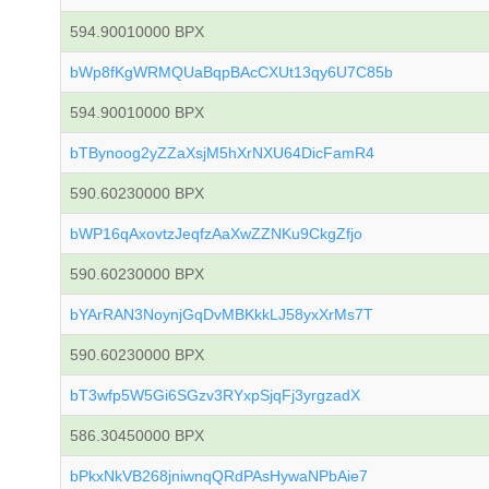
594.90010000 BPX
bWp8fKgWRMQUaBqpBAcCXUt13qy6U7C85b
594.90010000 BPX
bTBynoog2yZZaXsjM5hXrNXU64DicFamR4
590.60230000 BPX
bWP16qAxovtzJeqfzAaXwZZNKu9CkgZfjo
590.60230000 BPX
bYArRAN3NoynjGqDvMBKkkLJ58yxXrMs7T
590.60230000 BPX
bT3wfp5W5Gi6SGzv3RYxpSjqFj3yrgzadX
586.30450000 BPX
bPkxNkVB268jniwnqQRdPAsHywaNPbAie7