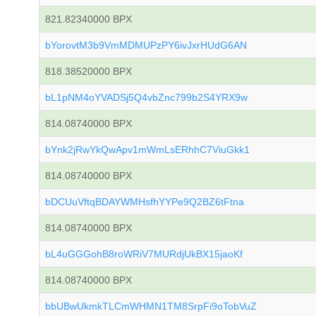
821.82340000 BPX
bYorovtM3b9VmMDMUPzPY6ivJxrHUdG6AN
818.38520000 BPX
bL1pNM4oYVADSj5Q4vbZnc799b2S4YRX9w
814.08740000 BPX
bYnk2jRwYkQwApv1mWmLsERhhC7ViuGkk1
814.08740000 BPX
bDCUuVftqBDAYWMHsfhYYPe9Q2BZ6tFtna
814.08740000 BPX
bL4uGGGohB8roWRiV7MURdjUkBX15jaoKf
814.08740000 BPX
bbUBwUkmkTLCmWHMN1TM8SrpFi9oTobVuZ