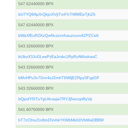
547.62440000 BPX
bU7YQ8ApXrQkjciXVjiTmFh7H8MEeTjhZ6
547.62440000 BPX
bWaXfEuRZKzQwNczzvnhauzcuvv4ZPZCe6
543.32660000 BPX
bUboX3JcGLeePzEaJrokc1RyRzAWodrasC
543.32660000 BPX
bMvHPu3v7Gnr4sJ2mhT6WfjEZRpySFypGF
543.32660000 BPX
bQjodYfXTuYgU4caqiaTRYJj5wvzpt8yVp
541.60750000 BPX
bT7zCfnsJ1n8mDVvhkYXWbMkhDVbMaDBBW