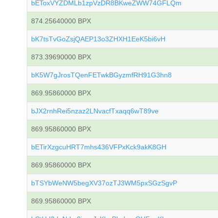
bEToxVYZDMLb1zpVzDR8BKweZWW74GFLQm
874.25640000 BPX
bK7tsTvGoZsjQAEP13o3ZHXH1EeK5bi6vH
873.39690000 BPX
bK5W7gJrosTQenFETwkBGyzmfRH91G3hn8
869.95860000 BPX
bJX2rnhRei5nzaz2LNvacfTxaqq6wT89ve
869.95860000 BPX
bETirXzgcuHRT7mhs436VFPxKck9akK8GH
869.95860000 BPX
bTSYbWeNW5begXV37ozTJ3WM5pxSGzSgvP
869.95860000 BPX