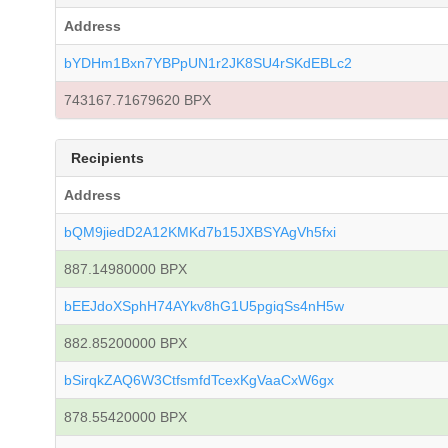
Address
bYDHm1Bxn7YBPpUN1r2JK8SU4rSKdEBLc2
743167.71679620 BPX
Recipients
Address
bQM9jiedD2A12KMKd7b15JXBSYAgVh5fxi
887.14980000 BPX
bEEJdoXSphH74AYkv8hG1U5pgiqSs4nH5w
882.85200000 BPX
bSirqkZAQ6W3CtfsmfdTcexKgVaaCxW6gx
878.55420000 BPX