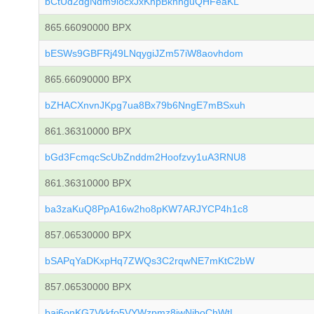
bCtUd2dgNdm9iocxJxKhpBknhguQHFeaKL
865.66090000 BPX
bESWs9GBFRj49LNqygiJZm57iW8aovhdom
865.66090000 BPX
bZHACXnvnJKpg7ua8Bx79b6NngE7mBSxuh
861.36310000 BPX
bGd3FcmqcScUbZnddm2Hoofzvy1uA3RNU8
861.36310000 BPX
ba3zaKuQ8PpA16w2ho8pKW7ARJYCP4h1c8
857.06530000 BPX
bSAPqYaDKxpHq7ZWQs3C2rqwNE7mKtC2bW
857.06530000 BPX
bai6onKG7Vkkfo5VYWzpmz8jwNiboChWtL