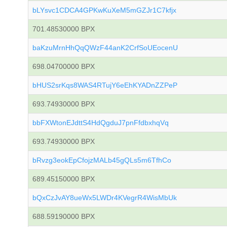
bLYsvc1CDCA4GPKwKuXeM5mGZJr1C7kfjx
701.48530000 BPX
baKzuMrnHhQqQWzF44anK2CrfSoUEocenU
698.04700000 BPX
bHUS2srKqs8WAS4RTujY6eEhKYADnZZPeP
693.74930000 BPX
bbFXWtonEJdttS4HdQgduJ7pnFfdbxhqVq
693.74930000 BPX
bRvzg3eokEpCfojzMALb45gQLs5m6TfhCo
689.45150000 BPX
bQxCzJvAY8ueWx5LWDr4KVegrR4WisMbUk
688.59190000 BPX