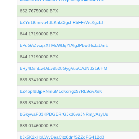
852.76750000 BPX
bZYn1t6mivu4BLKnfZ3gchR5FFrWcKgzEf
844.17190000 BPX
bPdGAZvcqzXTMcWBqYfAtgJPbwtHsJaUmE
844.17190000 BPX
bRy4DshEwUiEv9528GygVuuCAJNB21i6HM
839.87410000 BPX
bZ4opf9BjpRNmuM1cKcrrgz97RL9civXsK
839.87410000 BPX
bGkywaF33KPDGERrGJkd6vaJNRmjyAsyUs
839.01460000 BPX
bJx5K2xHoLWvDeaCitz8dnfSZZdFG412d3