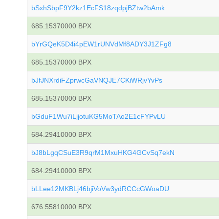
bSxhSbpF9Y2kz1EcFS18zqdpjBZtw2bAmk
685.15370000 BPX
bYrGQeK5D4i4pEW1rUNVdMf8ADY3J1ZFg8
685.15370000 BPX
bJfJNXrdiFZprwcGaVNQJE7CKiWRjvYvPs
685.15370000 BPX
bGduF1Wu7iLjjotuKG5MoTAo2E1cFYPvLU
684.29410000 BPX
bJ8bLgqCSuE3R9qrM1MxuHKG4GCvSq7ekN
684.29410000 BPX
bLLee12MKBLj46bjiVoVw3ydRCCcGWoaDU
676.55810000 BPX