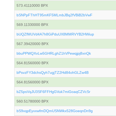
573.41110000 BPX
bSNPpFThHT95mKF5MLmbJBq2fVBiB2bVwF
569.11330000 BPX
bUQZfMUVd4A7h8GiPduUX8MMRVYB2HWiup
567.39420000 BPX
bbuPPWQXvLw5GHRLghZ1hVPewqjpj8xnQk
564.81560000 BPX
bPsvzFY3dchsQyh7ugjTZ2Hd84ohGLZw4B
564.81560000 BPX
bZ5psVqJU3SF6FFHgGVuk7miGoaqCZVcSr
560.51780000 BPX
bS9xqpEyvxwfmDQmUSNWkx528GoeqnDn9g