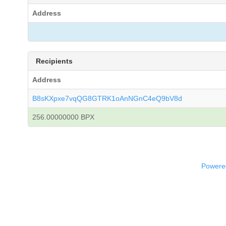
Address
Recipients
Address
B8sKXpxe7vqQG8GTRK1oAnNGnC4eQ9bV8d
256.00000000 BPX
Powered