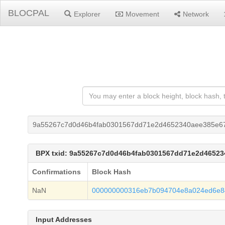
BLOCPAL
Explorer
Movement
Network
9a55267c7d0d46b4fab0301567dd71e2d4652340aee385e67
BPX txid: 9a55267c7d0d46b4fab0301567dd71e2d46523
Confirmations
Block Hash
NaN
000000000316eb7b094704e8a024ed6e84
Input Addresses