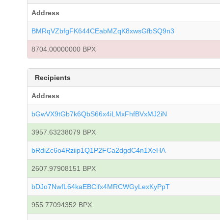
Address
BMRqVZbfgFK644CEabMZqK8xwsGfbSQ9n3
8704.00000000 BPX
Recipients
Address
bGwVX9tGb7k6QbS66x4iLMxFhfBVxMJ2iN
3957.63238079 BPX
bRdiZc6o4Rziip1Q1P2FCa2dgdC4n1XeHA
2607.97908151 BPX
bDJo7NwfL64kaEBCifx4MRCWGyLexKyPpT
955.77094352 BPX