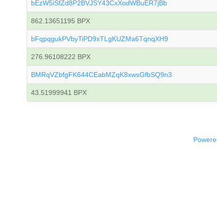
bEzW5iSfZd8P2BVJSY43CxXodWBuER7jBb
862.13651195 BPX
bFqpqgukPVbyTiPD9xTLgKUZMa6TqnqXH9
276.96108222 BPX
BMRqVZbfgFK644CEabMZqK8xwsGfbSQ9n3
43.51999941 BPX
Powered