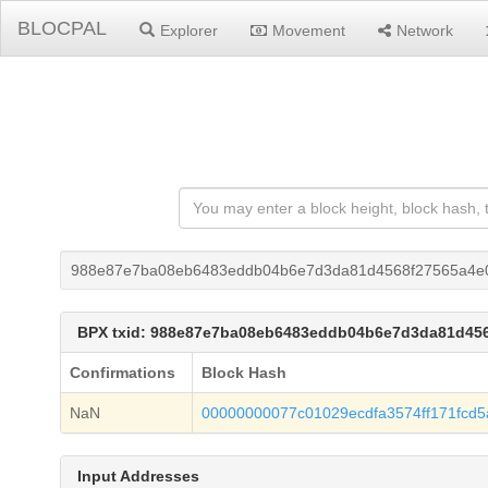
BLOCPAL
Explorer
Movement
Network
988e87e7ba08eb6483eddb04b6e7d3da81d4568f27565a4e0
BPX txid: 988e87e7ba08eb6483eddb04b6e7d3da81d456
Confirmations
Block Hash
NaN
00000000077c01029ecdfa3574ff171fcd
Input Addresses