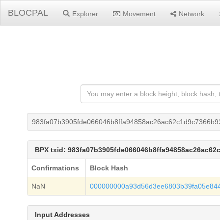
BLOCPAL
Explorer
Movement
Network
983fa07b3905fde066046b8ffa94858ac26ac62c1d9c7366b93
BPX txid: 983fa07b3905fde066046b8ffa94858ac26ac62
Confirmations
Block Hash
NaN
000000000a93d56d3ee6803b39fa05e84
Input Addresses