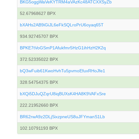
BKG5oggWaVeKYTRM4aVAzKc48ATCXXSyZb
52.67968627 BPX
bXAHs2AB9iGiJL6eFkSQLroPrU6oyaq65T
934.92745707 BPX
BPKE7tVoGSmP1Afukfmr5HzG1ihHzH2K2q
372.52335022 BPX
bQ3wFuib61KwoHvhTu5pvmoEfuxRHoJfe1
328.54754375 BPX
bXQi5DJuQZqrU8iqBUXsK4HA8K9VAFxSre
222.21952660 BPX
BR62rwA9z2DLjSixzpneUS8uJFYmanS1Lb
102.10791193 BPX