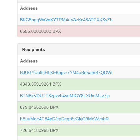
Address
BKG5oggWaVeKYTRM4aVAzKc48ATCXXSyZb
6656.00000000 BPX
Recipients
Address
BJUGYUo9sHLKF6bpvr7YM4uBo5amB7QDWt
4343.35919264 BPX
BTNBxVDUTT8zpzvb4vuMfGY8LXUmMLz7js
879.84562696 BPX
bEuuMoe4TB4pDJtpDegr6vGkjQ9MeWvbbR
726.54180965 BPX