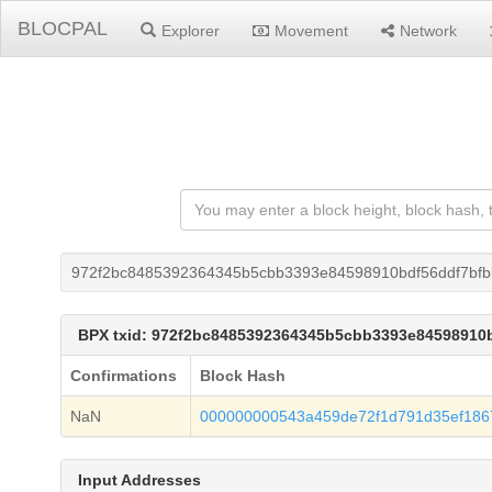
BLOCPAL
Explorer
Movement
Network
972f2bc8485392364345b5cbb3393e84598910bdf56ddf7bfb
BPX txid: 972f2bc8485392364345b5cbb3393e84598910
Confirmations
Block Hash
NaN
000000000543a459de72f1d791d35ef186
Input Addresses