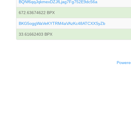
BQNf6qqJqkmexDZJfLjag7Fg752E9dc56a
672.63674622 BPX
BKG5oggWaVeKYTRM4aVAzKc48ATCXXSyZb
33.61662403 BPX
Powered