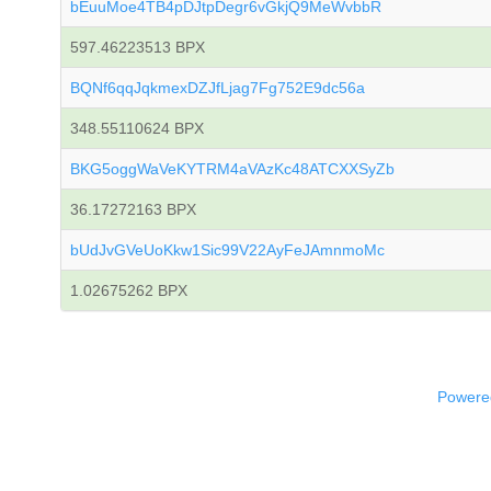
bEuuMoe4TB4pDJtpDegr6vGkjQ9MeWvbbR
597.46223513 BPX
BQNf6qqJqkmexDZJfLjag7Fg752E9dc56a
348.55110624 BPX
BKG5oggWaVeKYTRM4aVAzKc48ATCXXSyZb
36.17272163 BPX
bUdJvGVeUoKkw1Sic99V22AyFeJAmnmoMc
1.02675262 BPX
Powered