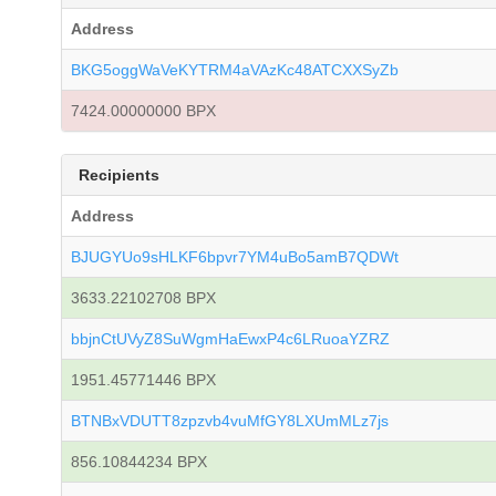
Address
BKG5oggWaVeKYTRM4aVAzKc48ATCXXSyZb
7424.00000000 BPX
Recipients
Address
BJUGYUo9sHLKF6bpvr7YM4uBo5amB7QDWt
3633.22102708 BPX
bbjnCtUVyZ8SuWgmHaEwxP4c6LRuoaYZRZ
1951.45771446 BPX
BTNBxVDUTT8zpzvb4vuMfGY8LXUmMLz7js
856.10844234 BPX