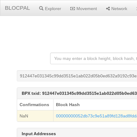
BLOCPAL
Explorer
Movement
Network
912447e031345c99dd3515e1ab022d05b0ed632a9192c93e
BPX txid: 912447e031345c99dd3515e1ab022d05b0ed6
Confirmations
Block Hash
NaN
00000000052db73c9e51a89fd128ad8fdd
Input Addresses