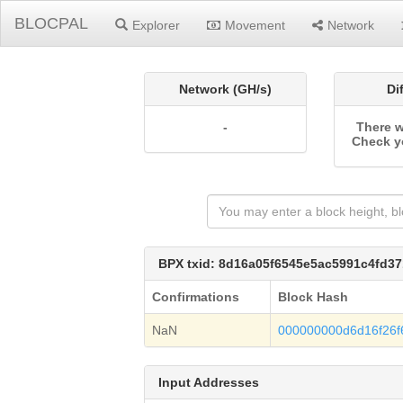
BLOCPAL
Explorer
Movement
Network
Network (GH/s)
Di
-
There w
Check y
BPX txid: 8d16a05f6545e5ac5991c4fd
Confirmations
Block Hash
NaN
000000000d6d16f26
Input Addresses