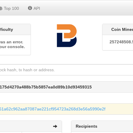
Top 100
API
fficulty
Coin Mine
as an error.
257248508.
our console.
37175d4270a488b75b5857ea0d89b10d93459315
f61a62c962aa87087ae221cf954723a268d3e56a5990e2f
Recipients