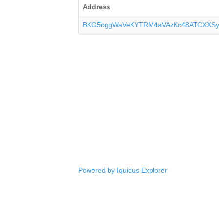
Address
BKG5oggWaVeKYTRM4aVAzKc48ATCXXSy
Powered by Iquidus Explorer