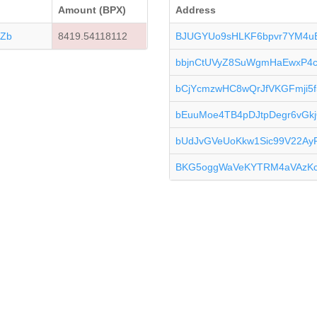
Amount (BPX)
Address
Zb
8419.54118112
BJUGYUo9sHLKF6bpvr7YM4
bbjnCtUVyZ8SuWgmHaEwxP4
bCjYcmzwHC8wQrJfVKGFmji5
bEuuMoe4TB4pDJtpDegr6vG
bUdJvGVeUoKkw1Sic99V22A
BKG5oggWaVeKYTRM4aVAzK