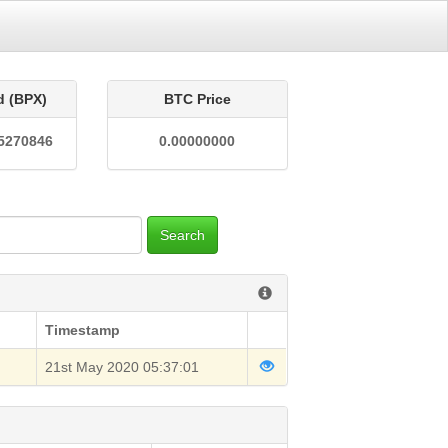
d (BPX)
BTC Price
5270846
0.00000000
Search
Timestamp
21st May 2020 05:37:01