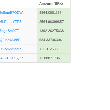
Amount (BPX)
uBo5amB7QDWt
3864.09811884
c6LRuoaYZRZ
2564.90399857
f5nghSm9FT
1392.20275638
kjQ9MeWvbbR
584.33746304
yFeJAmnmoMc
1.11012633
c48ATCXXSyZb
12.88871736