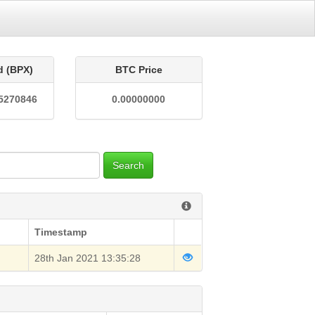
d (BPX)
BTC Price
5270846
0.00000000
Search
Timestamp
28th Jan 2021 13:35:28