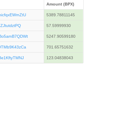
Amount (BPX)
icfqxEWmZtU
5389.78811145
JtutdztPQ
57.59999930
uBo5amB7QDWt
5247.90599180
DTMb9K43zCa
701.65751632
e1KftyTMNJ
123.04838043