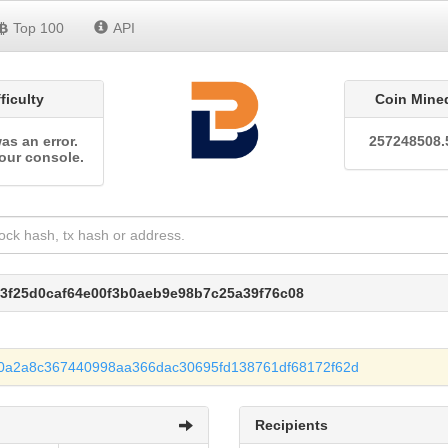
Top 100
API
fficulty
Coin Mine
as an error.
257248508.
our console.
a3f25d0caf64e00f3b0aeb9e98b7c25a39f76c08
0a2a8c367440998aa366dac30695fd138761df68172f62d
Recipients