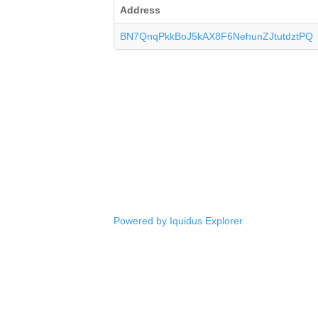
Address
BN7QnqPkkBoJ5kAX8F6NehunZJtutdztPQ
Powered by Iquidus Explorer