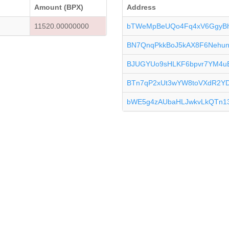
Amount (BPX)
Address
11520.00000000
bTWeMpBeUQo4Fq4xV6GgyBh
BN7QnqPkkBoJ5kAX8F6NehunZ
BJUGYUo9sHLKF6bpvr7YM4
BTn7qP2xUt3wYW8toVXdR2Y
bWE5g4zAUbaHLJwkvLkQTn13