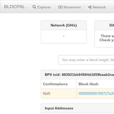
BLOCPAL
Explorer
Movement
Network
Network (GH/s)
Di
-
There w
Check y
BPX txid: 883921bb64564d1659baab2c
Confirmations
Block Hash
NaN
000000000768727e2
Input Addresses