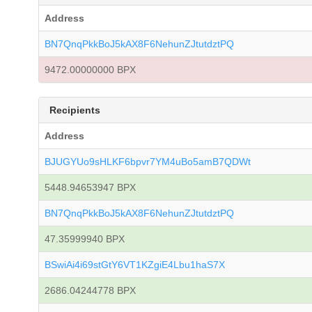
Address
BN7QnqPkkBoJ5kAX8F6NehunZJtutdztPQ
9472.00000000 BPX
Recipients
Address
BJUGYUo9sHLKF6bpvr7YM4uBo5amB7QDWt
5448.94653947 BPX
BN7QnqPkkBoJ5kAX8F6NehunZJtutdztPQ
47.35999940 BPX
BSwiAi4i69stGtY6VT1KZgiE4Lbu1haS7X
2686.04244778 BPX