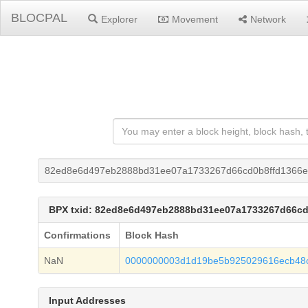
BLOCPAL
Explorer
Movement
Network
82ed8e6d497eb2888bd31ee07a1733267d66cd0b8ffd1366
BPX txid: 82ed8e6d497eb2888bd31ee07a1733267d66c
Confirmations
Block Hash
NaN
0000000003d1d19be5b925029616ecb48
Input Addresses