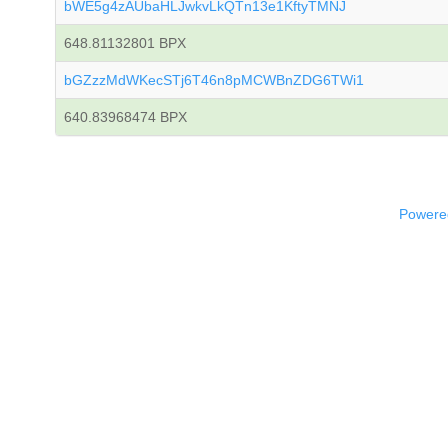
bWE5g4zAUbaHLJwkvLkQTn13e1KftyTMNJ
648.81132801 BPX
bGZzzMdWKecSTj6T46n8pMCWBnZDG6TWi1
640.83968474 BPX
Powered