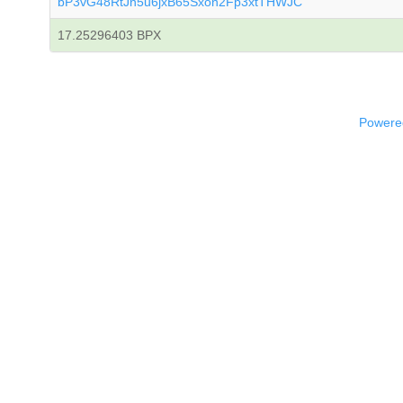
bP3vG48RtJn5u6jxB65Sxon2Fp3xtTHWJC
17.25296403 BPX
Powered