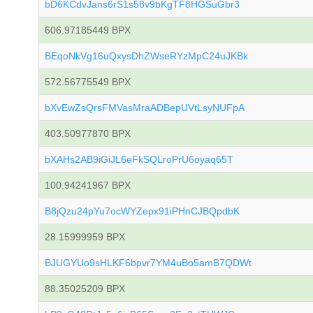
bD6KCdvJans6rS1s58v9bKgTF8HGSuGbr3
606.97185449 BPX
BEqoNkVg16uQxysDhZWseRYzMpC24uJKBk
572.56775549 BPX
bXvEwZsQrsFMVasMraADBepUVtLsyNUFpA
403.50977870 BPX
bXAHs2AB9iGiJL6eFkSQLroPrU6oyaq65T
100.94241967 BPX
B8jQzu24pYu7ocWYZepx91iPHnCJBQpdbK
28.15999959 BPX
BJUGYUo9sHLKF6bpvr7YM4uBo5amB7QDWt
88.35025209 BPX