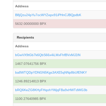
Address
B8jQzu24pYu7ocWYZepx91iPHnCJBQpdbK
5632.00000000 BPX
Recipients
Address
bGwVX9tGb7k6QbS66x4iLMxFhfBVxMJ2iN
1467.07641756 BPX
ba8WTQDpYDNGN5Kgs3AXE5qNNp8bUfENKY
1246.89214813 BPX
bRQ6KeZG8KHyFHqohYWjqFBa9xHWTdWG3b
1100.27640985 BPX