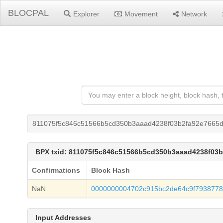
BLOCPAL
Explorer
Movement
Network
811075f5c846c51566b5cd350b3aaad4238f03b2fa92e7665d
BPX txid: 811075f5c846c51566b5cd350b3aaad4238f03
Confirmations
Block Hash
NaN
0000000004702c915bc2de64c9f7938778
Input Addresses