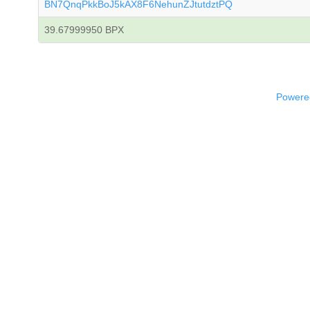
BN7QnqPkkBoJ5kAX8F6NehunZJtutdztPQ
39.67999950 BPX
Powered