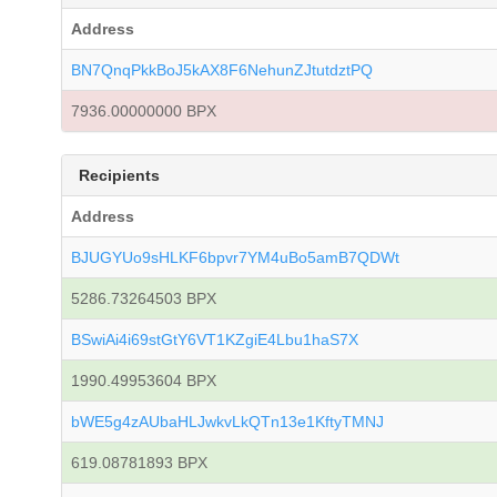
Address
BN7QnqPkkBoJ5kAX8F6NehunZJtutdztPQ
7936.00000000 BPX
Recipients
Address
BJUGYUo9sHLKF6bpvr7YM4uBo5amB7QDWt
5286.73264503 BPX
BSwiAi4i69stGtY6VT1KZgiE4Lbu1haS7X
1990.49953604 BPX
bWE5g4zAUbaHLJwkvLkQTn13e1KftyTMNJ
619.08781893 BPX