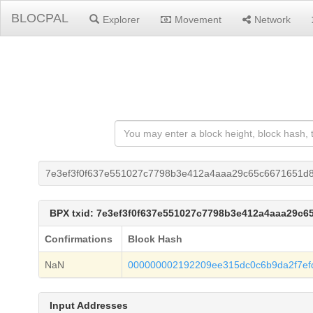
BLOCPAL
Explorer
Movement
Network
7e3ef3f0f637e551027c7798b3e412a4aaa29c65c6671651d
BPX txid: 7e3ef3f0f637e551027c7798b3e412a4aaa29c
Confirmations
Block Hash
NaN
000000002192209ee315dc0c6b9da2f7ef
Input Addresses