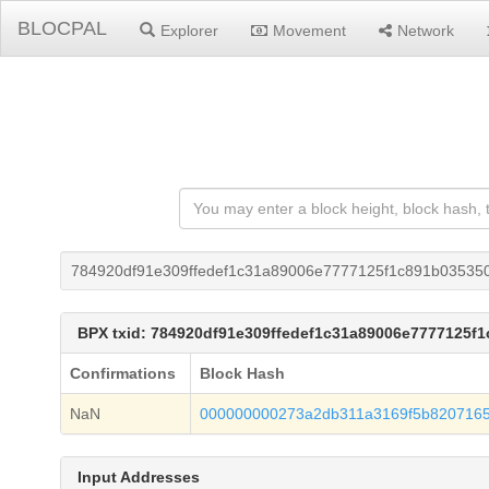
BLOCPAL
Explorer
Movement
Network
784920df91e309ffedef1c31a89006e7777125f1c891b03535
BPX txid: 784920df91e309ffedef1c31a89006e7777125f
Confirmations
Block Hash
NaN
000000000273a2db311a3169f5b820716
Input Addresses