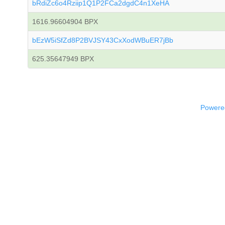
bRdiZc6o4Rziip1Q1P2FCa2dgdC4n1XeHA
1616.96604904 BPX
bEzW5iSfZd8P2BVJSY43CxXodWBuER7jBb
625.35647949 BPX
Powered