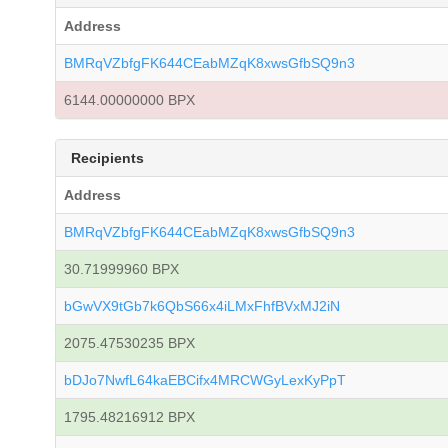
Address
BMRqVZbfgFK644CEabMZqK8xwsGfbSQ9n3
6144.00000000 BPX
Recipients
Address
BMRqVZbfgFK644CEabMZqK8xwsGfbSQ9n3
30.71999960 BPX
bGwVX9tGb7k6QbS66x4iLMxFhfBVxMJ2iN
2075.47530235 BPX
bDJo7NwfL64kaEBCifx4MRCWGyLexKyPpT
1795.48216912 BPX