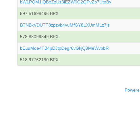
bW1PQM1jQBoZzUz3iEZW6G2QPvZb7UtpBy
597.51698496 BPX
BTNBxVDUTT8zpzvb4vuMfGY8LXUmMLz7js
578.88099849 BPX
bEuuMoe4TB4pDJtpDegr6vGkjQ9MeWvbbR
518.97762190 BPX
Powered