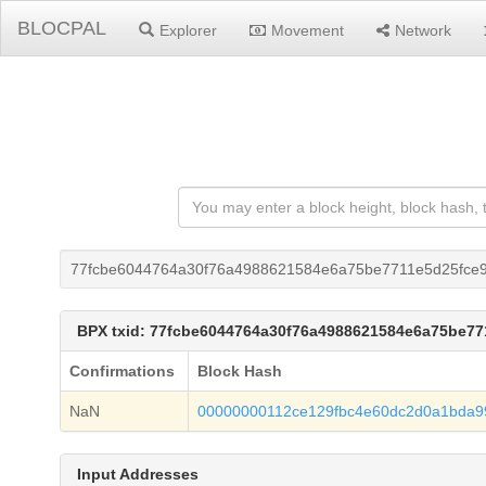
BLOCPAL
Explorer
Movement
Network
77fcbe6044764a30f76a4988621584e6a75be7711e5d25fce9
BPX txid: 77fcbe6044764a30f76a4988621584e6a75be7
Confirmations
Block Hash
NaN
00000000112ce129fbc4e60dc2d0a1bda9
Input Addresses