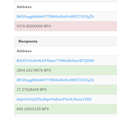
Address
BKG5oggWaVeKYTRM4aVAzKc48ATCXXSyZb
5376.00000000 BPX
Recipients
Address
BJUGYUo9sHLKF6bpvr7YM4uBo5amB7QDWt
2804.24178876 BPX
BKG5oggWaVeKYTRM4aVAzKc48ATCXXSyZb
27.27628429 BPX
bbjnCtUVyZ8SuWgmHaEwxP4c6LRuoaYZRZ
849.10632120 BPX