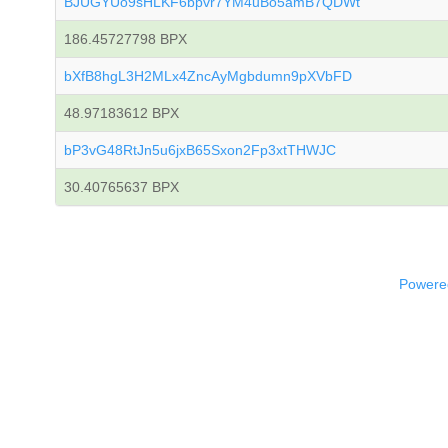
BJUGYUo9sHLKF6bpvr7YM4uBo5amB7QDWt
186.45727798 BPX
bXfB8hgL3H2MLx4ZncAyMgbdumn9pXVbFD
48.97183612 BPX
bP3vG48RtJn5u6jxB65Sxon2Fp3xtTHWJC
30.40765637 BPX
Powered