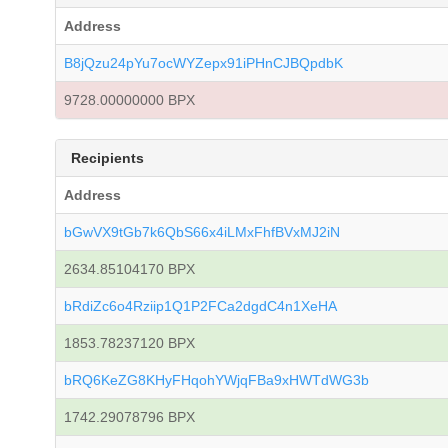
Address
B8jQzu24pYu7ocWYZepx91iPHnCJBQpdbK
9728.00000000 BPX
Recipients
Address
bGwVX9tGb7k6QbS66x4iLMxFhfBVxMJ2iN
2634.85104170 BPX
bRdiZc6o4Rziip1Q1P2FCa2dgdC4n1XeHA
1853.78237120 BPX
bRQ6KeZG8KHyFHqohYWjqFBa9xHWTdWG3b
1742.29078796 BPX