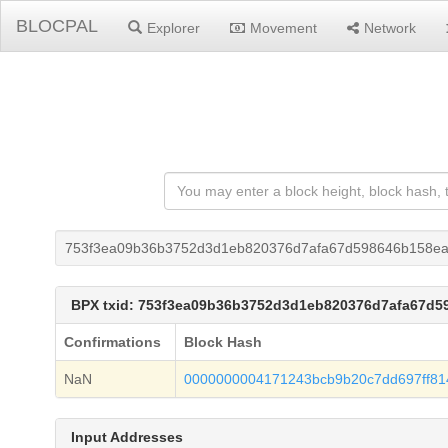
BLOCPAL
Explorer
Movement
Network
753f3ea09b36b3752d3d1eb820376d7afa67d598646b158ea
BPX txid: 753f3ea09b36b3752d3d1eb820376d7afa67d5
Confirmations
Block Hash
NaN
0000000004171243bcb9b20c7dd697ff81
Input Addresses