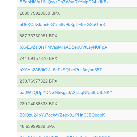
BEqoNkVg16uQxysDhZWseRYzMpC24uJKBk
1080.75918658 BPX
bD6KCdvJans6rS1s58v9bKgTF8HGSuGbr3
887.73760981 BPX
bXvEwZsQrsFMVasMraADBepUVtLsyNUFpA
744.09157370 BPX
bXAHs2AB9iGiJL6eFkSQLroPrU6oyaq65T
239.76977322 BPX
ba8WTQDpYDNGN5Kgs3AXE5qNNp8bUfENKY
230.24088538 BPX
B8jQzu24pYu7ocWYZepx91iPHnCJBQpdbK
48.63999928 BPX