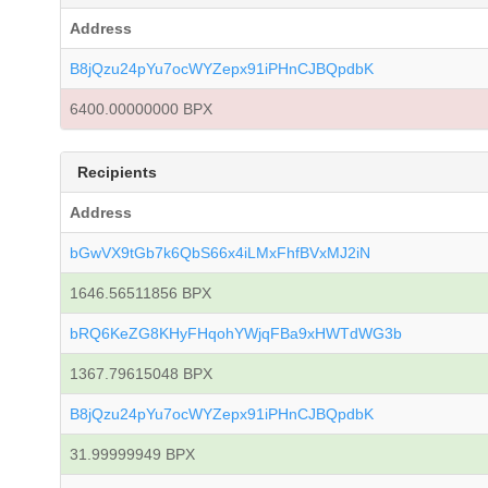
Address
B8jQzu24pYu7ocWYZepx91iPHnCJBQpdbK
6400.00000000 BPX
Recipients
Address
bGwVX9tGb7k6QbS66x4iLMxFhfBVxMJ2iN
1646.56511856 BPX
bRQ6KeZG8KHyFHqohYWjqFBa9xHWTdWG3b
1367.79615048 BPX
B8jQzu24pYu7ocWYZepx91iPHnCJBQpdbK
31.99999949 BPX