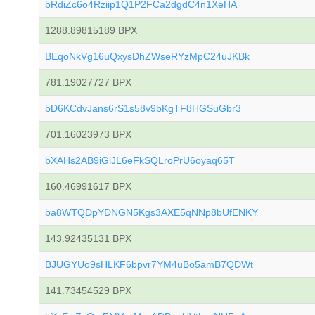
bRdiZc6o4Rziip1Q1P2FCa2dgdC4n1XeHA
1288.89815189 BPX
BEqoNkVg16uQxysDhZWseRYzMpC24uJKBk
781.19027727 BPX
bD6KCdvJans6rS1s58v9bKgTF8HGSuGbr3
701.16023973 BPX
bXAHs2AB9iGiJL6eFkSQLroPrU6oyaq65T
160.46991617 BPX
ba8WTQDpYDNGN5Kgs3AXE5qNNp8bUfENKY
143.92435131 BPX
BJUGYUo9sHLKF6bpvr7YM4uBo5amB7QDWt
141.73454529 BPX