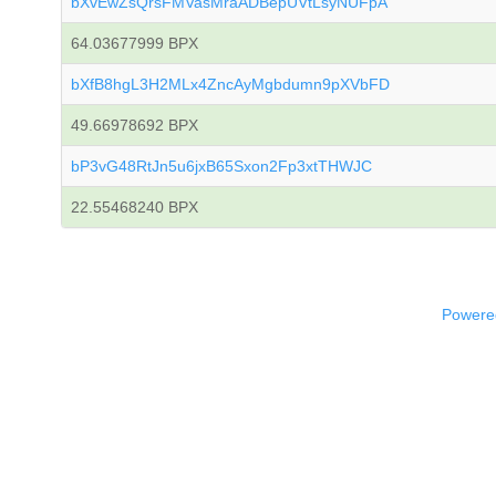
bXvEwZsQrsFMVasMraADBepUVtLsyNUFpA
64.03677999 BPX
bXfB8hgL3H2MLx4ZncAyMgbdumn9pXVbFD
49.66978692 BPX
bP3vG48RtJn5u6jxB65Sxon2Fp3xtTHWJC
22.55468240 BPX
Powered