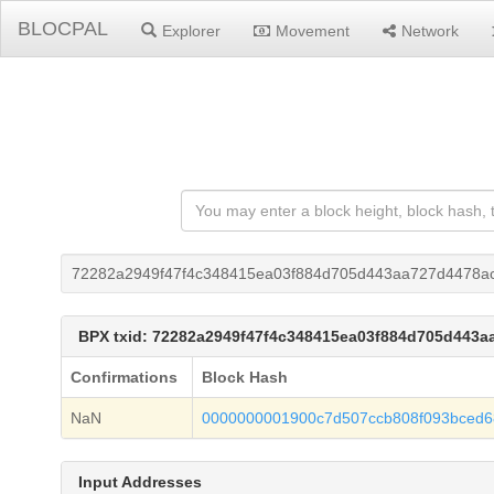
BLOCPAL
Explorer
Movement
Network
72282a2949f47f4c348415ea03f884d705d443aa727d4478a
BPX txid: 72282a2949f47f4c348415ea03f884d705d443
Confirmations
Block Hash
NaN
0000000001900c7d507ccb808f093bced6
Input Addresses