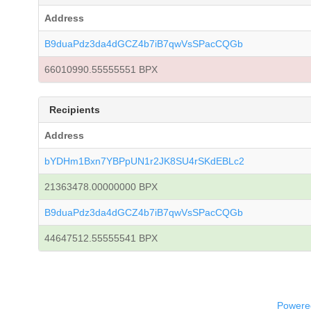
Address
B9duaPdz3da4dGCZ4b7iB7qwVsSPacCQGb
66010990.55555551 BPX
Recipients
Address
bYDHm1Bxn7YBPpUN1r2JK8SU4rSKdEBLc2
21363478.00000000 BPX
B9duaPdz3da4dGCZ4b7iB7qwVsSPacCQGb
44647512.55555541 BPX
Powered