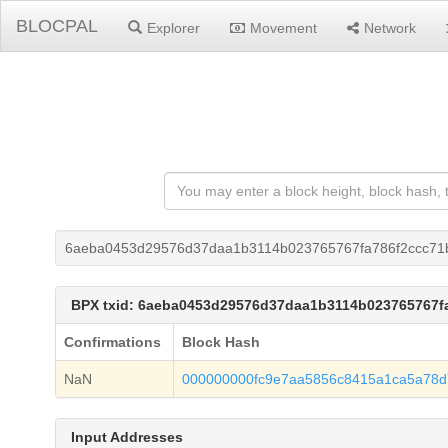
BLOCPAL
Explorer
Movement
Network
6aeba0453d29576d37daa1b3114b023765767fa786f2ccc71
BPX txid: 6aeba0453d29576d37daa1b3114b023765767f
Confirmations
Block Hash
NaN
000000000fc9e7aa5856c8415a1ca5a78
Input Addresses