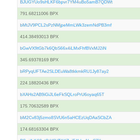
BJUGYUo9sHLKF6bpvr7YM4uBo5amB7QDWt
791.68211006 BPX
bMtJV9PCL2sPzNMjpeMmLWk3zemNdPB3mf
414.38493013 BPX
bGwVX9tGb7k6QbS66x4iLMxFhfBVxMJ2iN
345.69378169 BPX
bRPyqUFTAe2SLDEuWa8tkkmkRU1Jy87ay2
224.18820436 BPX
bXAHs2AB9iGiJL6eFkSQLroPrU6oyaq65T
175.70632589 BPX
bM2Cv83j5zmo8SVU6n5aHCEzUqDAaSCbZA
174.68163304 BPX