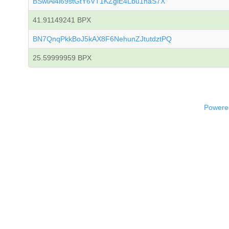
BSwiAi4i69stGtY6VT1KZgiE4Lbu1haS7X
41.91149241 BPX
BN7QnqPkkBoJ5kAX8F6NehunZJtutdztPQ
25.59999959 BPX
Powered