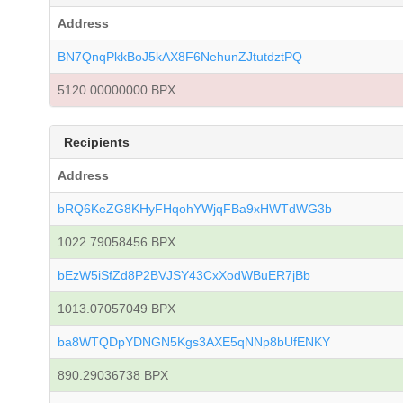
Address
BN7QnqPkkBoJ5kAX8F6NehunZJtutdztPQ
5120.00000000 BPX
Recipients
Address
bRQ6KeZG8KHyFHqohYWjqFBa9xHWTdWG3b
1022.79058456 BPX
bEzW5iSfZd8P2BVJSY43CxXodWBuER7jBb
1013.07057049 BPX
ba8WTQDpYDNGN5Kgs3AXE5qNNp8bUfENKY
890.29036738 BPX