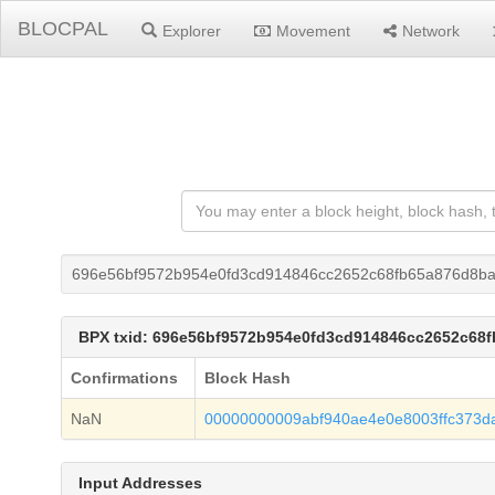
BLOCPAL
Explorer
Movement
Network
696e56bf9572b954e0fd3cd914846cc2652c68fb65a876d8b
BPX txid: 696e56bf9572b954e0fd3cd914846cc2652c68
Confirmations
Block Hash
NaN
00000000009abf940ae4e0e8003ffc373da
Input Addresses