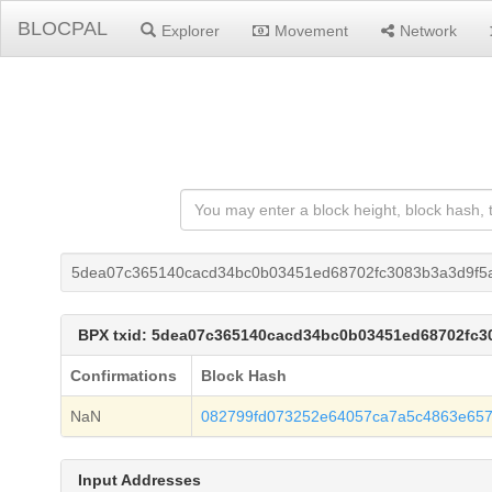
BLOCPAL
Explorer
Movement
Network
5dea07c365140cacd34bc0b03451ed68702fc3083b3a3d9f5
BPX txid: 5dea07c365140cacd34bc0b03451ed68702fc
Confirmations
Block Hash
NaN
082799fd073252e64057ca7a5c4863e657
Input Addresses