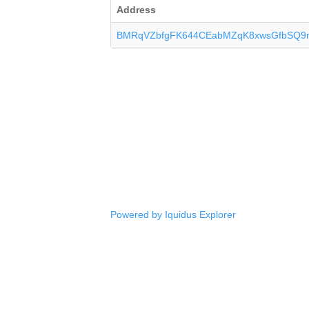
Address
BMRqVZbfgFK644CEabMZqK8xwsGfbSQ9
Powered by Iquidus Explorer