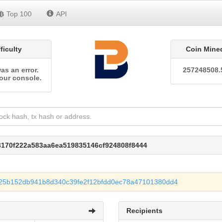
Top 100
API
fficulty
Coin Mine
as an error.
257248508.
our console.
3170f222a583aa6ea519835146cf924808f8444
25b152db941b8d340c39fe2f12bfdd0ec78a47101380dd4
Recipients