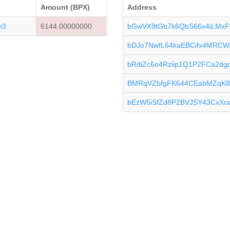
Amount (BPX)
Address
n3
6144.00000000
bGwVX9tGb7k6QbS66x4iLMxF
bDJo7NwfL64kaEBCifx4MRCW
bRdiZc6o4Rziip1Q1P2FCa2d
BMRqVZbfgFK644CEabMZqK8
bEzW5iSfZd8P2BVJSY43CxXo