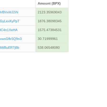
Amount (BPX)
hfBVxMJ2iN
2123.35969043
GyLexKyPpT
1876.38098345
gdC4n1XeHA
1575.47384531
xwsGfbSQ9n3
30.71999961
dWBuER7jBb
538.06548080