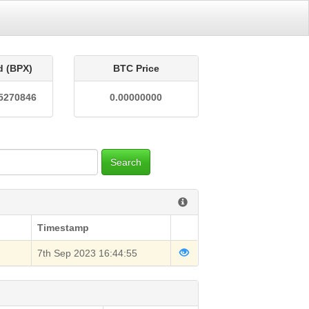
d (BPX)
BTC Price
5270846
0.00000000
Search
Timestamp
7th Sep 2023 16:44:55