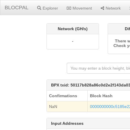
BLOCPAL
Explorer
Movement
Network
Network (GH/s)
Di
-
There w
Check y
BPX txid: 50117b828a86c0d2e2f143da0
Confirmations
Block Hash
NaN
0000000000c5185e2
Input Addresses