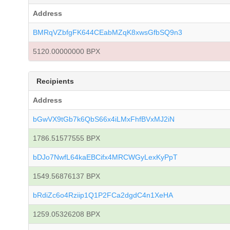
Address
BMRqVZbfgFK644CEabMZqK8xwsGfbSQ9n3
5120.00000000 BPX
Recipients
Address
bGwVX9tGb7k6QbS66x4iLMxFhfBVxMJ2iN
1786.51577555 BPX
bDJo7NwfL64kaEBCifx4MRCWGyLexKyPpT
1549.56876137 BPX
bRdiZc6o4Rziip1Q1P2FCa2dgdC4n1XeHA
1259.05326208 BPX