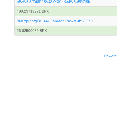
bEzW5iSfZd8P2BVJSY43CxXodWBuER7jBb
499.23719971 BPX
BMRqVZbfgFK644CEabMZqK8xwsGfbSQ9n3
25.62500089 BPX
Powered