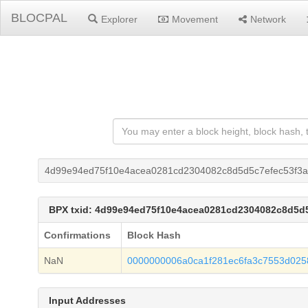
BLOCPAL
Explorer
Movement
Network
4d99e94ed75f10e4acea0281cd2304082c8d5d5c7efec53f3
BPX txid: 4d99e94ed75f10e4acea0281cd2304082c8d5d
Confirmations
Block Hash
NaN
0000000006a0ca1f281ec6fa3c7553d025
Input Addresses