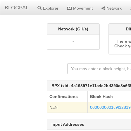
BLOCPAL
Explorer
Movement
Network
Network (GH/s)
Di
-
There w
Check y
BPX txid: 4c198971e11a4c2bd390a8a6
Confirmations
Block Hash
NaN
0000000001c9f3281
Input Addresses