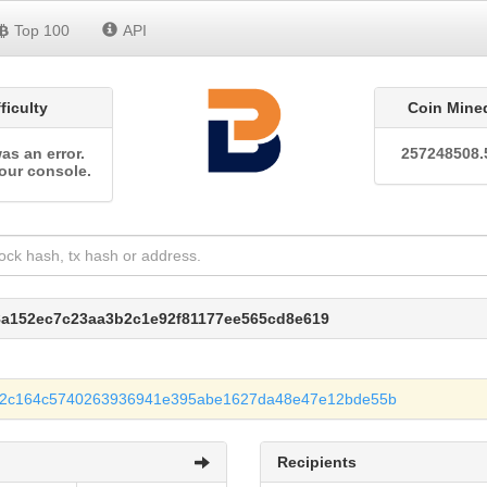
Top 100
API
fficulty
Coin Mine
as an error.
257248508.
our console.
f8a152ec7c23aa3b2c1e92f81177ee565cd8e619
92c164c5740263936941e395abe1627da48e47e12bde55b
Recipients