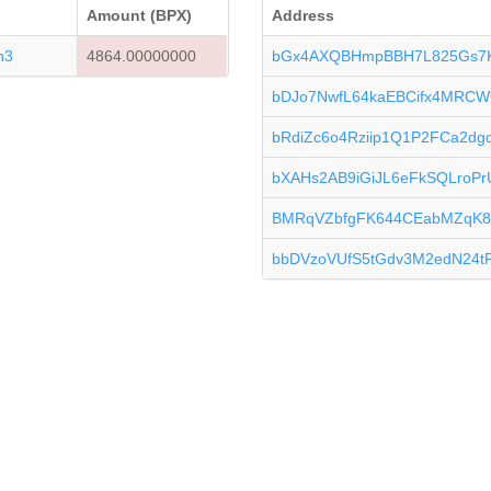
Amount (BPX)
Address
n3
4864.00000000
bGx4AXQBHmpBBH7L825Gs7
bDJo7NwfL64kaEBCifx4MRCW
bRdiZc6o4Rziip1Q1P2FCa2d
bXAHs2AB9iGiJL6eFkSQLroPr
BMRqVZbfgFK644CEabMZqK8
bbDVzoVUfS5tGdv3M2edN24tP