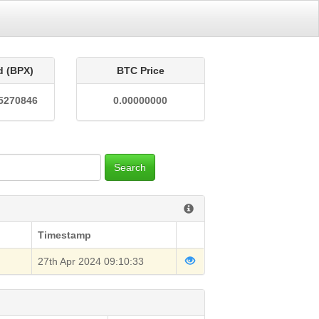
d (BPX)
BTC Price
5270846
0.00000000
Search
Timestamp
27th Apr 2024 09:10:33