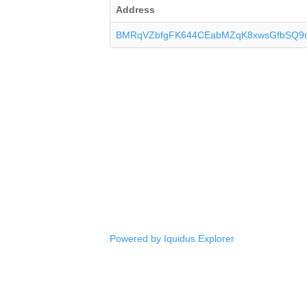
Address
BMRqVZbfgFK644CEabMZqK8xwsGfbSQ9
Powered by Iquidus Explorer