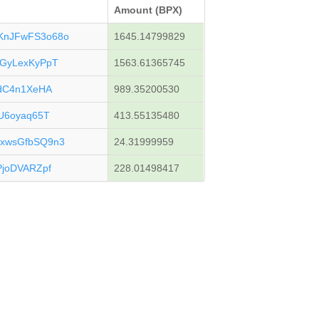
Amount (BPX)
KnJFwFS3o68o
1645.14799829
GyLexKyPpT
1563.61365745
gdC4n1XeHA
989.35200530
U6oyaq65T
413.55135480
xwsGfbSQ9n3
24.31999959
joDVARZpf
228.01498417