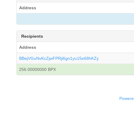
Address
Recipients
Address
BBejVGuNvKcZjwFPRji6gn1yu15e68hKZy
256.00000000 BPX
Powered