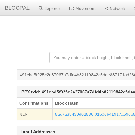
BLOCPAL
Explorer
Movement
Network
491cbd5f925c2e37067a7dfd4b82119842c5dae837171ad28
BPX txid: 491cbd5f925c2e37067a7dfd4b82119842c5da
Confirmations
Block Hash
NaN
5ac7a38430d02536f01b06641917ae9ee
Input Addresses