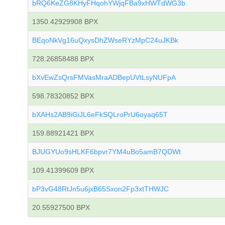
bRQ6KeZG8KHyFHqohYWjqFBa9xHWTdWG3b
1350.42929908 BPX
BEqoNkVg16uQxysDhZWseRYzMpC24uJKBk
728.26858488 BPX
bXvEwZsQrsFMVasMraADBepUVtLsyNUFpA
598.78320852 BPX
bXAHs2AB9iGiJL6eFkSQLroPrU6oyaq65T
159.88921421 BPX
BJUGYUo9sHLKF6bpvr7YM4uBo5amB7QDWt
109.41399609 BPX
bP3vG48RtJn5u6jxB65Sxon2Fp3xtTHWJC
20.55927500 BPX