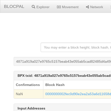
BLOCPAL
Explorer
Movement
Network
4871a919a027e9765c5157beab43e055ab5cad82485d4a49c
BPX txid: 4871a919a027e9765c5157beab43e055ab5cad
Confirmations
Block Hash
NaN
0000000002fec0d90e2ea2a53a6d11658
Input Addresses