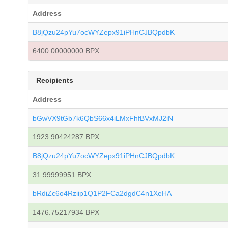
Address
B8jQzu24pYu7ocWYZepx91iPHnCJBQpdbK
6400.00000000 BPX
Recipients
Address
bGwVX9tGb7k6QbS66x4iLMxFhfBVxMJ2iN
1923.90424287 BPX
B8jQzu24pYu7ocWYZepx91iPHnCJBQpdbK
31.99999951 BPX
bRdiZc6o4Rziip1Q1P2FCa2dgdC4n1XeHA
1476.75217934 BPX