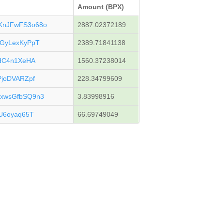
Amount (BPX)
KnJFwFS3o68o
2887.02372189
GyLexKyPpT
2389.71841138
gdC4n1XeHA
1560.37238014
joDVARZpf
228.34799609
xwsGfbSQ9n3
3.83998916
U6oyaq65T
66.69749049