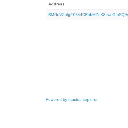
Address
BMRqVZbfgFK644CEabMZqK8xwsGfbSQ9
Powered by Iquidus Explorer