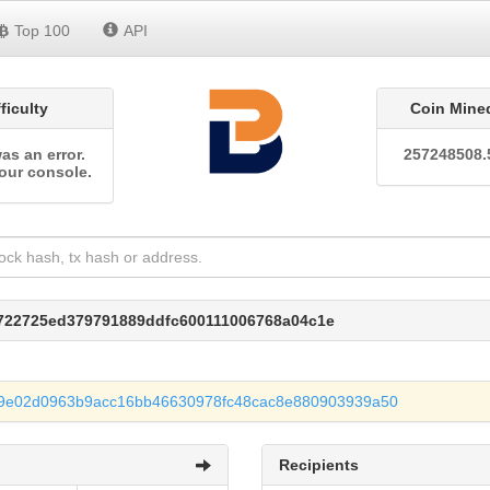
Top 100
API
fficulty
Coin Mine
as an error.
257248508.
our console.
e722725ed379791889ddfc600111006768a04c1e
9e02d0963b9acc16bb46630978fc48cac8e880903939a50
Recipients