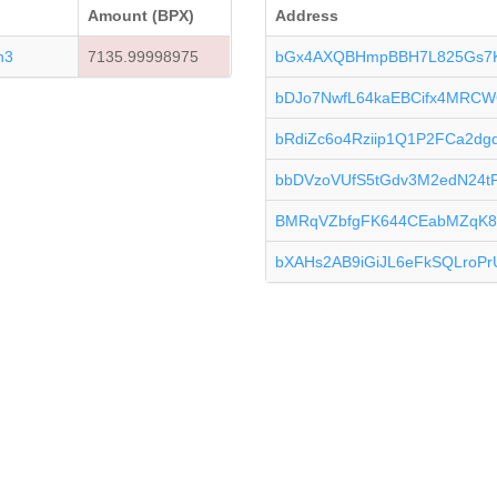
Amount (BPX)
Address
n3
7135.99998975
bGx4AXQBHmpBBH7L825Gs7
bDJo7NwfL64kaEBCifx4MRCW
bRdiZc6o4Rziip1Q1P2FCa2d
bbDVzoVUfS5tGdv3M2edN24tP
BMRqVZbfgFK644CEabMZqK8
bXAHs2AB9iGiJL6eFkSQLroPr