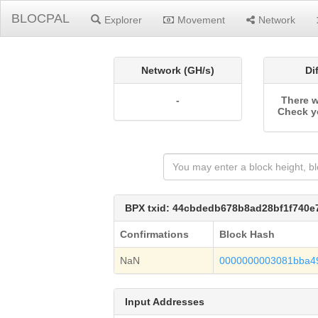
BLOCPAL
Explorer
Movement
Network
Network (GH/s)
Di
-
There w
Check y
BPX txid: 44cbdedb678b8ad28bf1f740
Confirmations
Block Hash
NaN
0000000003081bba4
Input Addresses