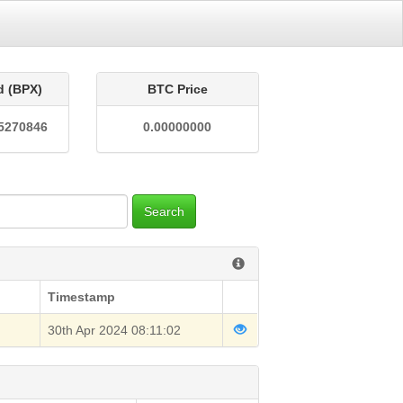
d (BPX)
BTC Price
5270846
0.00000000
Search
Timestamp
30th Apr 2024 08:11:02