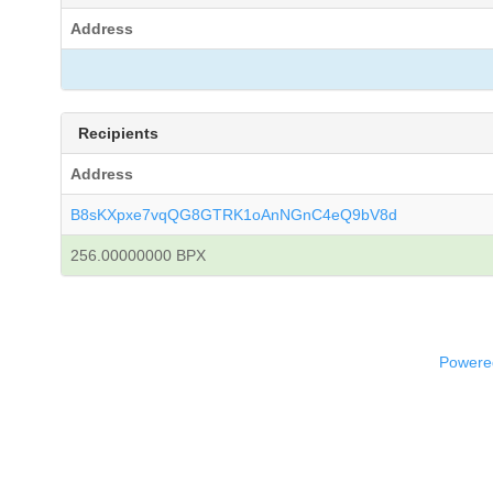
Address
Recipients
Address
B8sKXpxe7vqQG8GTRK1oAnNGnC4eQ9bV8d
256.00000000 BPX
Powered