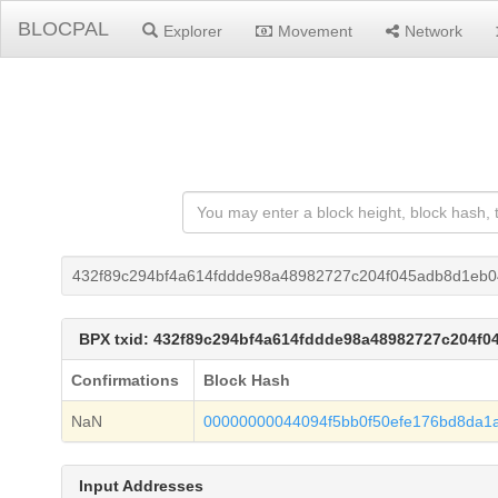
BLOCPAL
Explorer
Movement
Network
432f89c294bf4a614fddde98a48982727c204f045adb8d1eb
BPX txid: 432f89c294bf4a614fddde98a48982727c204f
Confirmations
Block Hash
NaN
00000000044094f5bb0f50efe176bd8da1
Input Addresses