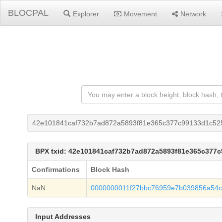
BLOCPAL
Explorer
Movement
Network
42e101841caf732b7ad872a5893f81e365c377c99133d1c52
BPX txid: 42e101841caf732b7ad872a5893f81e365c377
Confirmations
Block Hash
NaN
0000000011f27bbc76959e7b039856a54
Input Addresses