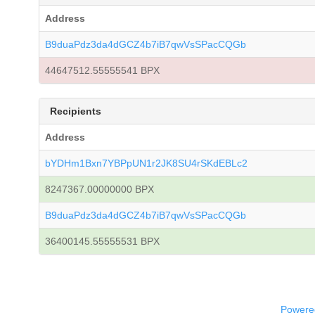
Address
B9duaPdz3da4dGCZ4b7iB7qwVsSPacCQGb
44647512.55555541 BPX
Recipients
Address
bYDHm1Bxn7YBPpUN1r2JK8SU4rSKdEBLc2
8247367.00000000 BPX
B9duaPdz3da4dGCZ4b7iB7qwVsSPacCQGb
36400145.55555531 BPX
Powered