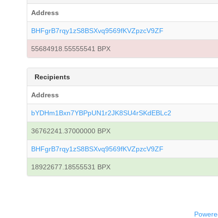
Address
BHFgrB7rqy1zS8BSXvq9569fKVZpzcV9ZF
55684918.55555541 BPX
Recipients
Address
bYDHm1Bxn7YBPpUN1r2JK8SU4rSKdEBLc2
36762241.37000000 BPX
BHFgrB7rqy1zS8BSXvq9569fKVZpzcV9ZF
18922677.18555531 BPX
Powered