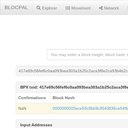
BLOCPAL
Explorer
Movement
Network
417e69c56fef6c0aa093bea303a1b25c2aca3f8e2ca93b4b2
BPX txid: 417e69c56fef6c0aa093bea303a1b25c2aca3f
Confirmations
Block Hash
NaN
0000000010ece59c8bb9c9540836ce54ff
Input Addresses