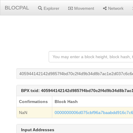
BLOCPAL
Explorer
Movement
Network
405944142142d9857f4bd70c2f4d9b34d8b7ac1e2d037c6c6
BPX txid: 405944142142d9857f4bd70c2f4d9b34d8b7a
Confirmations
Block Hash
NaN
0000000006d075cbf96a7baabdd916c7c6
Input Addresses