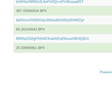
bXAHs2AB9iGiJL6eFkSQLroPrU6oyaq65T
387.43566834 BPX
bbDVzoVUfS5tGdv3M2edN24tPjoDVARZpf
65.26243842 BPX
BMRqVZbfgFK644CEabMZqK8xwsGfbSQ9n3
25.59999961 BPX
Powered