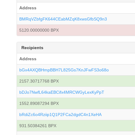
Address
BMRqVZbfgFK644CEabMZqK8xwsGfbSQ9n3
5120.00000000 BPX
Recipients
Address
bGx4AXQBHmpBBH7L825Gs7KnJFwFS3o68o
2157.30717768 BPX
bDJo7NwfL64kaEBCifx4MRCWGyLexKyPpT
1552.89087294 BPX
bRdiZc6o4Rziip1Q1P2FCa2dgdC4n1XeHA
931.50384261 BPX