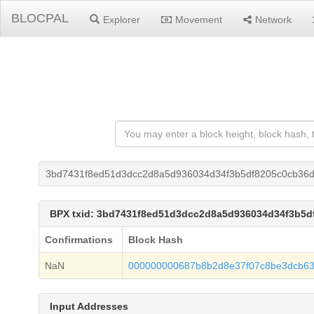
BLOCPAL
Explorer
Movement
Network
3bd7431f8ed51d3dcc2d8a5d936034d34f3b5df8205c0cb36
BPX txid: 3bd7431f8ed51d3dcc2d8a5d936034d34f3b5
Confirmations
Block Hash
NaN
000000000687b8b2d8e37f07c8be3dcb63
Input Addresses