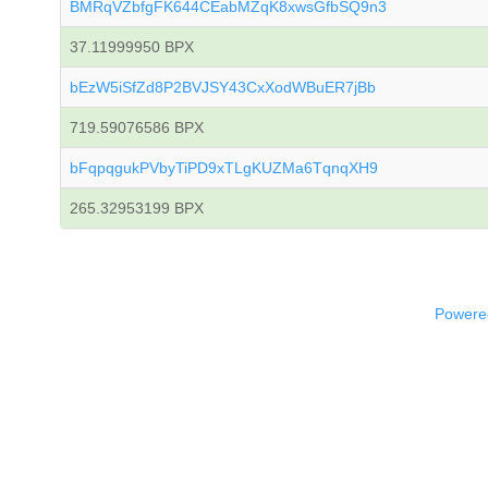
BMRqVZbfgFK644CEabMZqK8xwsGfbSQ9n3
37.11999950 BPX
bEzW5iSfZd8P2BVJSY43CxXodWBuER7jBb
719.59076586 BPX
bFqpqgukPVbyTiPD9xTLgKUZMa6TqnqXH9
265.32953199 BPX
Powered