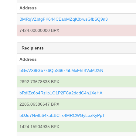
Address
BMRqVZbfgFK644CEabMZqK8xwsGfbSQ9n3
7424.00000000 BPX
Recipients
Address
bGwVX9tGb7k6QbS66x4iLMxFhfBVxMJ2iN
2692.73678633 BPX
bRdiZc6o4Rziip1Q1P2FCa2dgdC4n1XeHA
2285.06386647 BPX
bDJo7NwfL64kaEBCifx4MRCWGyLexKyPpT
1424.15904935 BPX