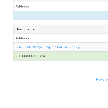
Address
Recipients
Address
BBejVGuNvKcZjwFPRji6gn1yu15e68hKZy
256.00000000 BPX
Powered