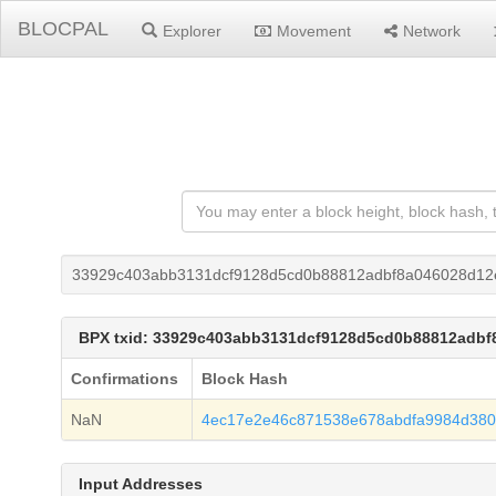
BLOCPAL
Explorer
Movement
Network
33929c403abb3131dcf9128d5cd0b88812adbf8a046028d12e
BPX txid: 33929c403abb3131dcf9128d5cd0b88812adbf
Confirmations
Block Hash
NaN
4ec17e2e46c871538e678abdfa9984d38
Input Addresses