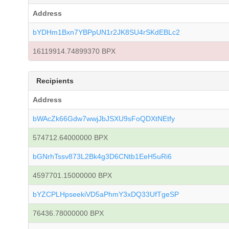
Address
bYDHm1Bxn7YBPpUN1r2JK8SU4rSKdEBLc2
16119914.74899370 BPX
Recipients
Address
bWAcZk66Gdw7wwjJbJSXU9sFoQDXtNEtfy
574712.64000000 BPX
bGNrhTssv873L2Bk4g3D6CNtb1EeH5uRi6
4597701.15000000 BPX
bYZCPLHpseekiVD5aPhmY3xDQ33UfTgeSP
76436.78000000 BPX