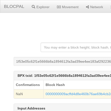
BLOCPAL
Explorer
Movement
Network
1f53e05c62f1e5666b8a1894612fa3ad39ee4ee183af292236
BPX txid: 1f53e05c62f1e5666b8a1894612fa3ad39ee4ee
Confirmations
Block Hash
NaN
0000000009acffd4d8e460b76ae69b4cb
Input Addresses