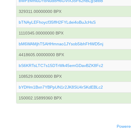
bWPzMniuDYbNud8H6GVfX35F62hBLgSebB
329311.00000000 BPX
bTNAyLEFhoycf35ffH2FYLdei4oBuJcHsS
1110345.00000000 BPX
bM6WAMjhT5AHHmnao1JYsob5ibhFHWD5nj
4418605.00000000 BPX
bS6KRTsLTC7s15DTrWk45emGDavBZK8Fc2
108529.00000000 BPX
bYDHm1Bxn7YBPpUN1r2JK8SU4rSKdEBLc2
150002.15899360 BPX
Powered