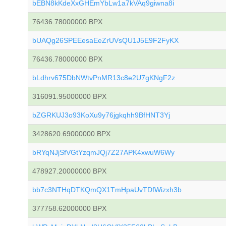
bEBN8kKdeXxGHEmYbLw1a7kVAq9giwna8i
76436.78000000 BPX
bUAQg26SPEEesaEeZrUVsQU1J5E9F2FyKX
76436.78000000 BPX
bLdhrv675DbNWtvPnMR13c8e2U7gKNgF2z
316091.95000000 BPX
bZGRKUJ3o93KoXu9y76jgkqhh9BfHNT3Yj
3428620.69000000 BPX
bRYqNJjSfVGtYzqmJQj7Z27APK4xwuW6Wy
478927.20000000 BPX
bb7c3NTHqDTKQmQX1TmHpaUvTDfWizxh3b
377758.62000000 BPX