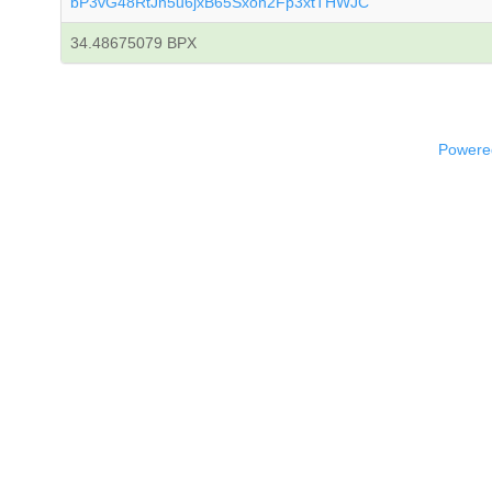
bP3vG48RtJn5u6jxB65Sxon2Fp3xtTHWJC
34.48675079 BPX
Powered