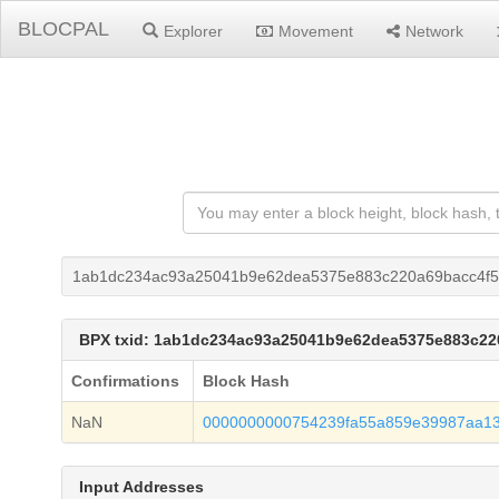
BLOCPAL
Explorer
Movement
Network
1ab1dc234ac93a25041b9e62dea5375e883c220a69bacc4f5
BPX txid: 1ab1dc234ac93a25041b9e62dea5375e883c22
Confirmations
Block Hash
NaN
0000000000754239fa55a859e39987aa1
Input Addresses