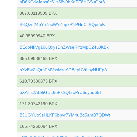
bD6KCdvJans6rS1s58v9bKgTF8HGSuGbr3
867.00119505 BPX
B8jQzu24pYu7ocWYZepx91iPHnCJBQpdbK
40.95999940 BPX
BEqoNkVg16uQxysDhZWseRYzMpC24uJKBk
855.09888465 BPX
bXvEwZsQrsFMVasMraADBepUVtLsyNUFpA
610.79380873 BPX
bXAHs2AB9iGiJL6eFkSQLroPrU6oyaq65T
171.30742190 BPX
BJUGYUo9sHLKF6bpvr7YM4uBo5amB7QDWt
165.74260064 BPX