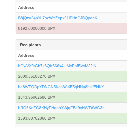
Address
B8jQzu24pYu7ocWYZepx91iPHnCJBQpdbK
8192.00000000 BPX
Recipients
Address
bGwVX9tGb7k6QbS66x4iLMxFhfBVxMJ2iN
2009.55188270 BPX
ba8WTQDpYDNGN5Kgs3AXE5qNNp8bUfENKY
1843.96962686 BPX
bRQ6KeZG8KHyFHqohYWjqFBa9xHWTdWG3b
1593.08782868 BPX