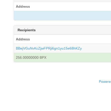
Address
Recipients
Address
BBejVGuNvKcZjwFPRji6gn1yu15e68hKZy
256.00000000 BPX
Powered