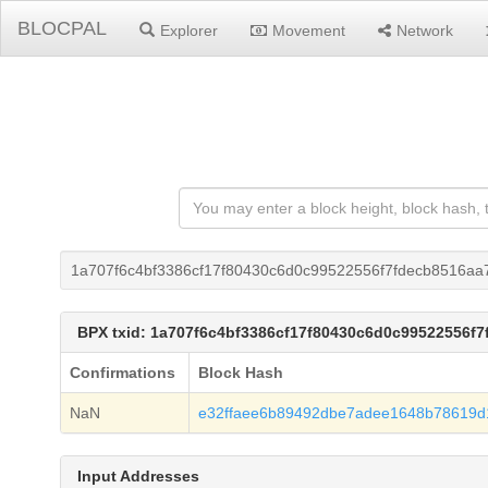
BLOCPAL
Explorer
Movement
Network
1a707f6c4bf3386cf17f80430c6d0c99522556f7fdecb8516aa
BPX txid: 1a707f6c4bf3386cf17f80430c6d0c99522556f
Confirmations
Block Hash
NaN
e32ffaee6b89492dbe7adee1648b78619
Input Addresses