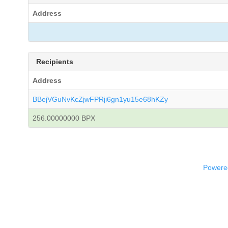
Address
Recipients
Address
BBejVGuNvKcZjwFPRji6gn1yu15e68hKZy
256.00000000 BPX
Powered