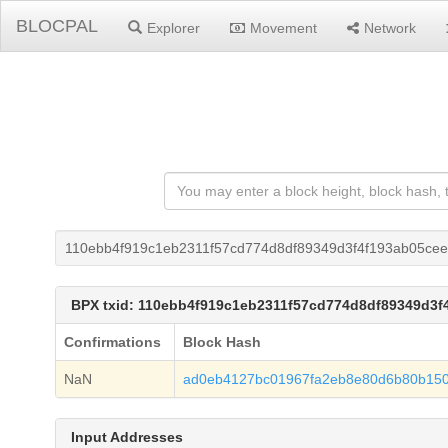
BLOCPAL
Explorer
Movement
Network
110ebb4f919c1eb2311f57cd774d8df89349d3f4f193ab05ce
BPX txid: 110ebb4f919c1eb2311f57cd774d8df89349d3f
Confirmations
Block Hash
NaN
ad0eb4127bc01967fa2eb8e80d6b80b150
Input Addresses