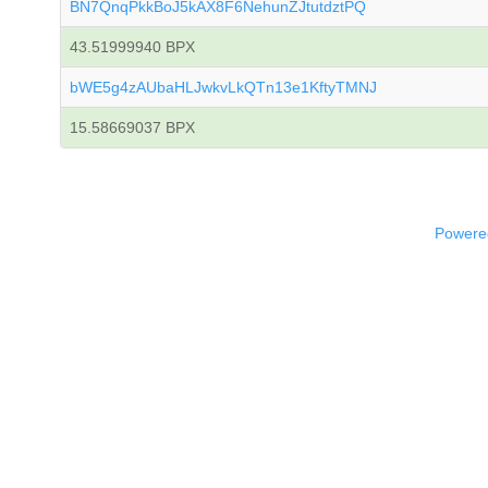
BN7QnqPkkBoJ5kAX8F6NehunZJtutdztPQ
43.51999940 BPX
bWE5g4zAUbaHLJwkvLkQTn13e1KftyTMNJ
15.58669037 BPX
Powered