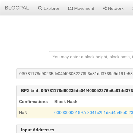
BLOCPAL
Explorer
Movement
Network
0f5781178d90235dc04f406052276b6a81dd3769e9d191e58
BPX txid: 0f5781178d90235dc04f406052276b6a81dd37
Confirmations
Block Hash
NaN
0000000001997c3041c2b1d5d4a49e0f23
Input Addresses