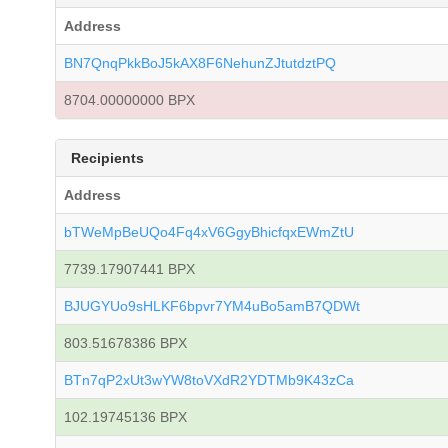
Address
BN7QnqPkkBoJ5kAX8F6NehunZJtutdztPQ
8704.00000000 BPX
Recipients
Address
bTWeMpBeUQo4Fq4xV6GgyBhicfqxEWmZtU
7739.17907441 BPX
BJUGYUo9sHLKF6bpvr7YM4uBo5amB7QDWt
803.51678386 BPX
BTn7qP2xUt3wYW8toVXdR2YDTMb9K43zCa
102.19745136 BPX