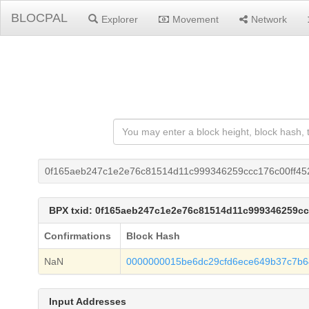
BLOCPAL
Explorer
Movement
Network
0f165aeb247c1e2e76c81514d11c999346259ccc176c00ff45
BPX txid: 0f165aeb247c1e2e76c81514d11c999346259c
Confirmations
Block Hash
NaN
0000000015be6dc29cfd6ece649b37c7b6
Input Addresses