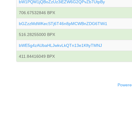
bW1PQM1jQBoZzUz3iEZW6G2QPvZb7UtpBy
706.67532846 BPX
bGZzzMdWKecSTj6T46n8pMCWBnZDG6TWi1
516.28255000 BPX
bWE5g4zAUbaHLJwkvLkQTn13e1KftyTMNJ
411.84416049 BPX
Powered