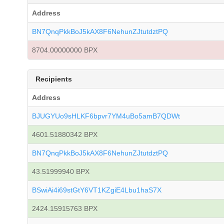
Address
BN7QnqPkkBoJ5kAX8F6NehunZJtutdztPQ
8704.00000000 BPX
Recipients
Address
BJUGYUo9sHLKF6bpvr7YM4uBo5amB7QDWt
4601.51880342 BPX
BN7QnqPkkBoJ5kAX8F6NehunZJtutdztPQ
43.51999940 BPX
BSwiAi4i69stGtY6VT1KZgiE4Lbu1haS7X
2424.15915763 BPX