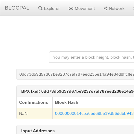
BLOCPAL
Explorer
Movement
Network
0dd73d59d57d67be9237c7af787eed236e14a94e84d8ffcffe
BPX txid: 0dd73d59d57d67be9237c7af787eed236e14a9
Confirmations
Block Hash
NaN
00000000014cba6bd69b519d56ddbb943
Input Addresses