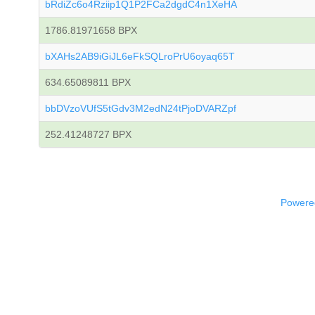
bRdiZc6o4Rziip1Q1P2FCa2dgdC4n1XeHA
1786.81971658 BPX
bXAHs2AB9iGiJL6eFkSQLroPrU6oyaq65T
634.65089811 BPX
bbDVzoVUfS5tGdv3M2edN24tPjoDVARZpf
252.41248727 BPX
Powered