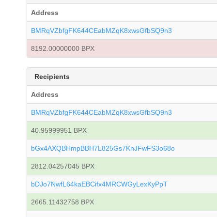
Address
BMRqVZbfgFK644CEabMZqK8xwsGfbSQ9n3
8192.00000000 BPX
Recipients
Address
BMRqVZbfgFK644CEabMZqK8xwsGfbSQ9n3
40.95999951 BPX
bGx4AXQBHmpBBH7L825Gs7KnJFwFS3o68o
2812.04257045 BPX
bDJo7NwfL64kaEBCifx4MRCWGyLexKyPpT
2665.11432758 BPX