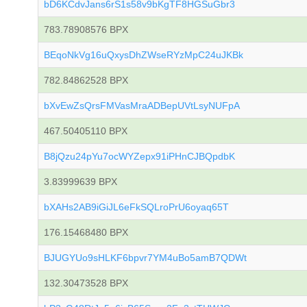
bD6KCdvJans6rS1s58v9bKgTF8HGSuGbr3
783.78908576 BPX
BEqoNkVg16uQxysDhZWseRYzMpC24uJKBk
782.84862528 BPX
bXvEwZsQrsFMVasMraADBepUVtLsyNUFpA
467.50405110 BPX
B8jQzu24pYu7ocWYZepx91iPHnCJBQpdbK
3.83999639 BPX
bXAHs2AB9iGiJL6eFkSQLroPrU6oyaq65T
176.15468480 BPX
BJUGYUo9sHLKF6bpvr7YM4uBo5amB7QDWt
132.30473528 BPX