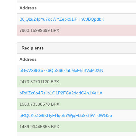
Address
B8jQzu24pYu7ocWYZepx91iPHnCJBQpdbK
7900.15999699 BPX
Recipients
Address
bGwVX9tGb7k6QbS66x4iLMxFhfBVxMJ2iN
2473.57701120 BPX
bRdiZc6o4Rziip1Q1P2FCa2dgdC4n1XeHA
1563.73338570 BPX
bRQ6KeZG8KHyFHqohYWjqFBa9xHWTdWG3b
1489.93445655 BPX