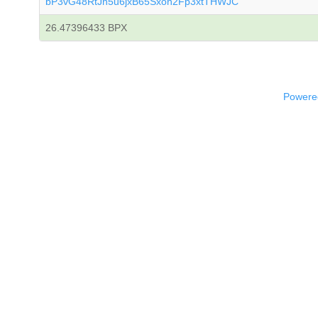
bP3vG48RtJn5u6jxB65Sxon2Fp3xtTHWJC
26.47396433 BPX
Powered