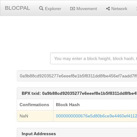
BLOCPAL
Explorer
Movement
Network
0a9b88cd92035277e6eeef8e1b5f8311dd8fbe456ef7aadd7f
BPX txid: 0a9b88cd92035277e6eeef8e1b5f8311dd8fbe4
Confirmations
Block Hash
NaN
0000000000676e5d80b6ce9e4460ef411
Input Addresses