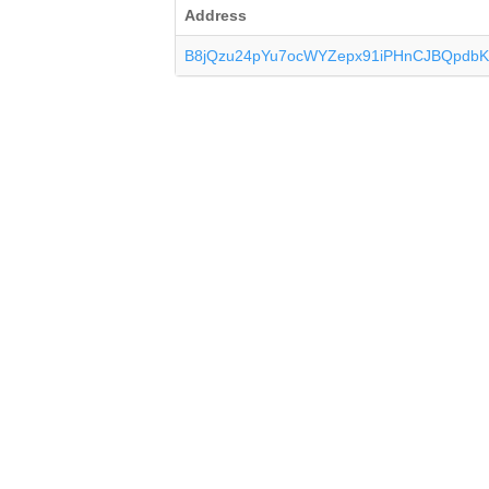
Address
B8jQzu24pYu7ocWYZepx91iPHnCJBQpdb