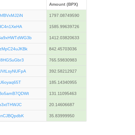
Amount (BPX)
hfBVxMJ2iN
1797.08749590
gdC4n1XeHA
1585.99639726
Ba9xHWTdWG3b
1412.03820633
zMpC24uJKBk
842.45703036
F8HGSuGbr3
765.59830983
UVtLsyNUFpA
392.58212927
U6oyaq65T
185.14340955
uBo5amB7QDWt
131.11095463
p3xtTHWJC
20.14606687
HnCJBQpdbK
35.83999950