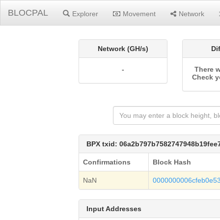
BLOCPAL
Explorer
Movement
Network
Network (GH/s)
Di
-
There w
Check y
BPX txid: 06a2b797b7582747948b19fe
Confirmations
Block Hash
NaN
0000000006cfeb0e5
Input Addresses