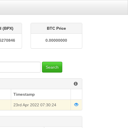
d (BPX)
BTC Price
5270846
0.00000000
Search
Timestamp
23rd Apr 2022 07:30:24