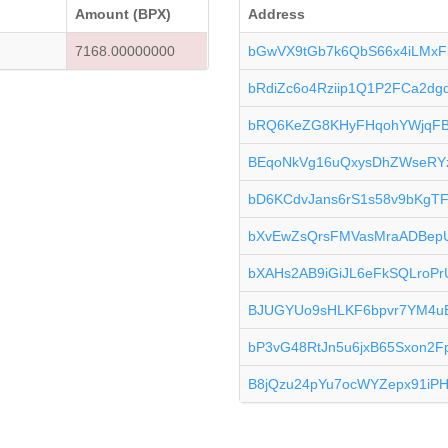
Amount (BPX)
Address
K
7168.00000000
bGwVX9tGb7k6QbS66x4iLMxF
bRdiZc6o4Rziip1Q1P2FCa2d
bRQ6KeZG8KHyFHqohYWjqF
BEqoNkVg16uQxysDhZWseRY
bD6KCdvJans6rS1s58v9bKgT
bXvEwZsQrsFMVasMraADBep
bXAHs2AB9iGiJL6eFkSQLroPr
BJUGYUo9sHLKF6bpvr7YM4
bP3vG48RtJn5u6jxB65Sxon2F
B8jQzu24pYu7ocWYZepx91iP