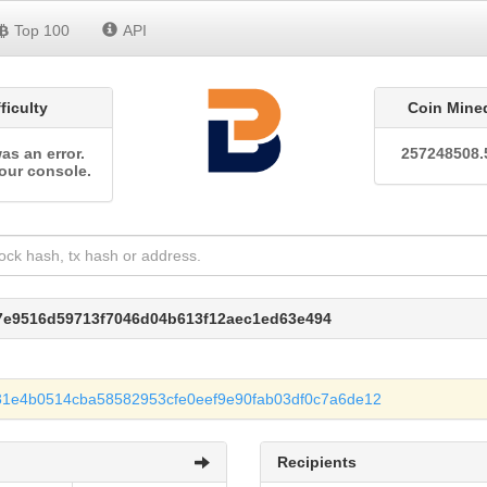
Top 100
API
fficulty
Coin Mine
as an error.
257248508.
our console.
e7e9516d59713f7046d04b613f12aec1ed63e494
31e4b0514cba58582953cfe0eef9e90fab03df0c7a6de12
Recipients