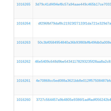
1016265
3d79c41df494ef8c57a94aae449c465b17ce703
1016264
df296fbf79daf8c21923f27133f1da721e329d7
1016263
50c3bf0584954840a36b93f80bffb49fdb0a008
1016262
46e5409c648d9be54341178293235f28aa8a2c8
1016261
4e70868cc5ed088a3621bb8e012ff57508487bf
1016260
3727c564457a9b4805e9386f1adffadf056242b