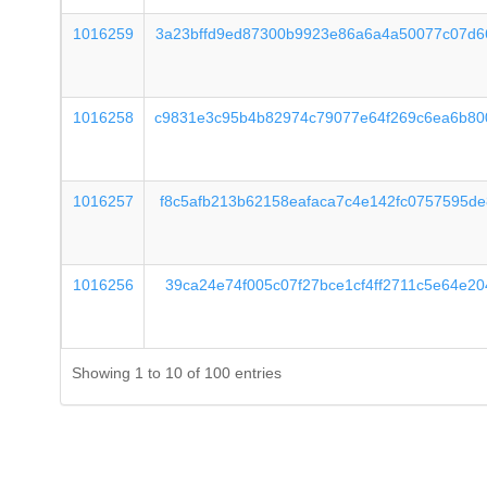
1016259
3a23bffd9ed87300b9923e86a6a4a50077c07d6
1016258
c9831e3c95b4b82974c79077e64f269c6ea6b80
1016257
f8c5afb213b62158eafaca7c4e142fc0757595d
1016256
39ca24e74f005c07f27bce1cf4ff2711c5e64e2
Showing 1 to 10 of 100 entries