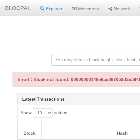
BLOCPAL
Explorer
Movement
Network
Error! : Block not found: 00000000148e6ac087059d3e5
Latest Transactions
Show
entries
Block
Hash