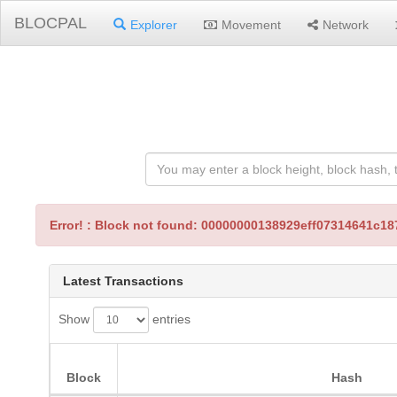
BLOCPAL
Explorer
Movement
Network
Error! : Block not found: 00000000138929eff07314641c
Latest Transactions
Show
entries
Block
Hash