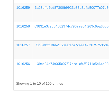
1016259
3a23bffd9ed87300b9923e86a6a4a50077c07d6
1016258
c9831e3c95b4b82974c79077e64f269c6ea6b80
1016257
f8c5afb213b62158eafaca7c4e142fc0757595d
1016256
39ca24e74f005c07f27bce1cf4ff2711c5e64e2
Showing 1 to 10 of 100 entries