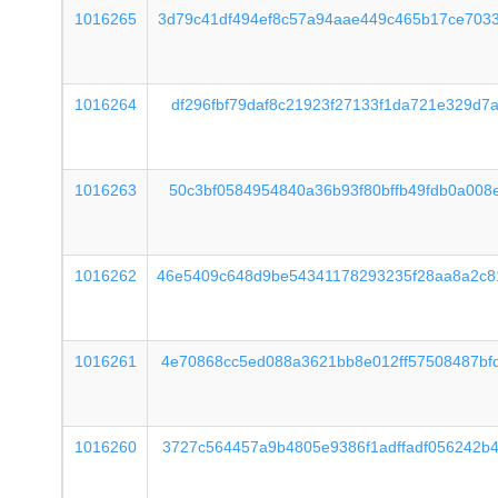
1016265
3d79c41df494ef8c57a94aae449c465b17ce703
1016264
df296fbf79daf8c21923f27133f1da721e329d7
1016263
50c3bf0584954840a36b93f80bffb49fdb0a008
1016262
46e5409c648d9be54341178293235f28aa8a2c8
1016261
4e70868cc5ed088a3621bb8e012ff57508487bf
1016260
3727c564457a9b4805e9386f1adffadf056242b