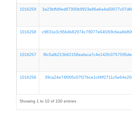
1016259
3a23bffd9ed87300b9923e86a6a4a50077c07d6
1016258
c9831e3c95b4b82974c79077e64f269c6ea6b80
1016257
f8c5afb213b62158eafaca7c4e142fc0757595d
1016256
39ca24e74f005c07f27bce1cf4ff2711c5e64e2
Showing 1 to 10 of 100 entries