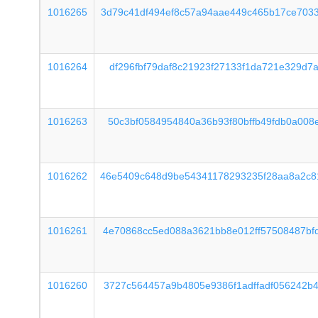
1016265
3d79c41df494ef8c57a94aae449c465b17ce703
1016264
df296fbf79daf8c21923f27133f1da721e329d7
1016263
50c3bf0584954840a36b93f80bffb49fdb0a008
1016262
46e5409c648d9be54341178293235f28aa8a2c8
1016261
4e70868cc5ed088a3621bb8e012ff57508487bf
1016260
3727c564457a9b4805e9386f1adffadf056242b