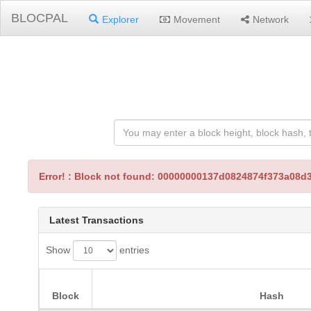
BLOCPAL
Explorer
Movement
Network
Error! : Block not found: 00000000137d0824874f373a0
Latest Transactions
Show
entries
Block
Hash