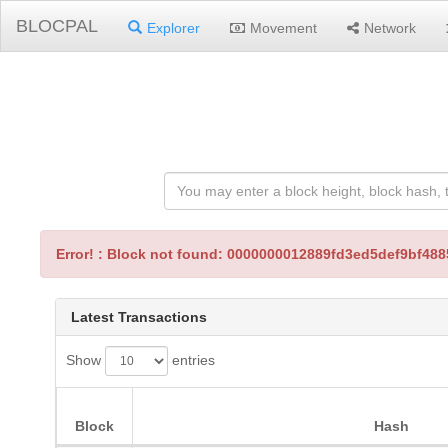
BLOCPAL
Explorer
Movement
Network
Error! : Block not found: 0000000012889fd3ed5def9bf4
Latest Transactions
Show
entries
Block
Hash