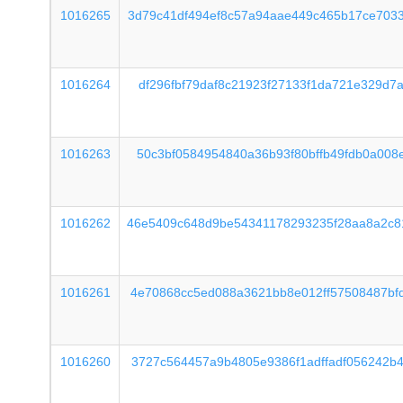
1016265
3d79c41df494ef8c57a94aae449c465b17ce703
1016264
df296fbf79daf8c21923f27133f1da721e329d7
1016263
50c3bf0584954840a36b93f80bffb49fdb0a008
1016262
46e5409c648d9be54341178293235f28aa8a2c8
1016261
4e70868cc5ed088a3621bb8e012ff57508487bf
1016260
3727c564457a9b4805e9386f1adffadf056242b