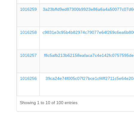
1016259
3a23bffd9ed87300b9923e86a6a4a50077c07d6
1016258
c9831e3c95b4b82974c79077e64f269c6ea6b80
1016257
f8c5afb213b62158eafaca7c4e142fc0757595d
1016256
39ca24e74f005c07f27bce1cf4ff2711c5e64e2
Showing 1 to 10 of 100 entries