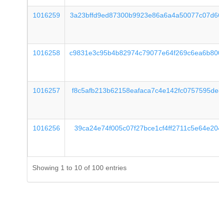
1016259
3a23bffd9ed87300b9923e86a6a4a50077c07d6
1016258
c9831e3c95b4b82974c79077e64f269c6ea6b80
1016257
f8c5afb213b62158eafaca7c4e142fc0757595d
1016256
39ca24e74f005c07f27bce1cf4ff2711c5e64e2
Showing 1 to 10 of 100 entries