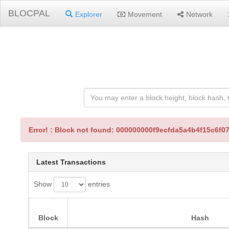
BLOCPAL
Explorer
Movement
Network
Error! : Block not found: 000000000f9ecfda5a4b4f15c6f
Latest Transactions
Show
entries
Block
Hash