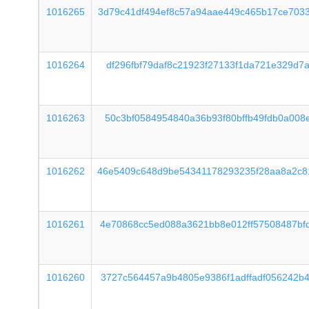
1016265
3d79c41df494ef8c57a94aae449c465b17ce703
1016264
df296fbf79daf8c21923f27133f1da721e329d7
1016263
50c3bf0584954840a36b93f80bffb49fdb0a008
1016262
46e5409c648d9be54341178293235f28aa8a2c8
1016261
4e70868cc5ed088a3621bb8e012ff57508487bf
1016260
3727c564457a9b4805e9386f1adffadf056242b