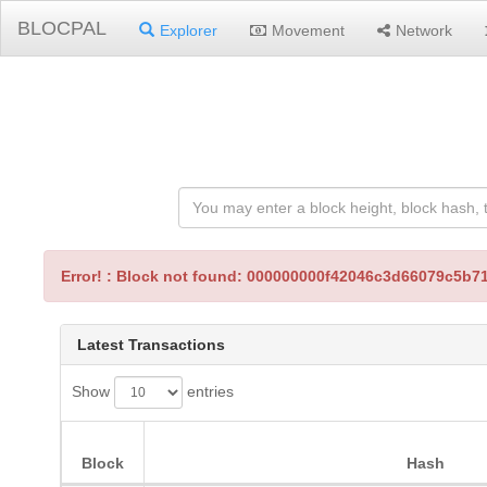
BLOCPAL
Explorer
Movement
Network
Error! : Block not found: 000000000f42046c3d66079c5
Latest Transactions
Show
entries
Block
Hash