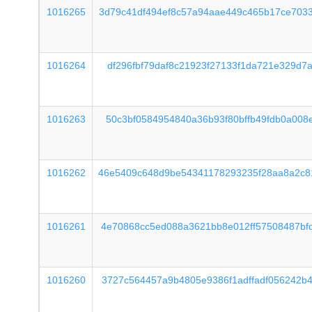
1016265
3d79c41df494ef8c57a94aae449c465b17ce703
1016264
df296fbf79daf8c21923f27133f1da721e329d7
1016263
50c3bf0584954840a36b93f80bffb49fdb0a008
1016262
46e5409c648d9be54341178293235f28aa8a2c8
1016261
4e70868cc5ed088a3621bb8e012ff57508487bf
1016260
3727c564457a9b4805e9386f1adffadf056242b