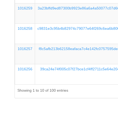
1016259
3a23bffd9ed87300b9923e86a6a4a50077c07d6
1016258
c9831e3c95b4b82974c79077e64f269c6ea6b80
1016257
f8c5afb213b62158eafaca7c4e142fc0757595d
1016256
39ca24e74f005c07f27bce1cf4ff2711c5e64e2
Showing 1 to 10 of 100 entries