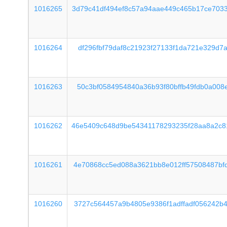
1016265
3d79c41df494ef8c57a94aae449c465b17ce703
1016264
df296fbf79daf8c21923f27133f1da721e329d7
1016263
50c3bf0584954840a36b93f80bffb49fdb0a008
1016262
46e5409c648d9be54341178293235f28aa8a2c8
1016261
4e70868cc5ed088a3621bb8e012ff57508487bf
1016260
3727c564457a9b4805e9386f1adffadf056242b