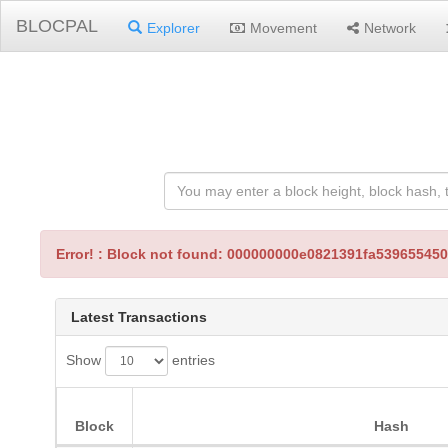
BLOCPAL
Explorer
Movement
Network
Error! : Block not found: 000000000e0821391fa5396554
Latest Transactions
Show
entries
Block
Hash