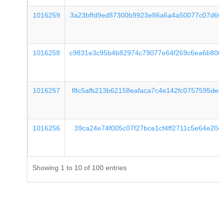
1016259
3a23bffd9ed87300b9923e86a6a4a50077c07d6
1016258
c9831e3c95b4b82974c79077e64f269c6ea6b80
1016257
f8c5afb213b62158eafaca7c4e142fc0757595d
1016256
39ca24e74f005c07f27bce1cf4ff2711c5e64e2
Showing 1 to 10 of 100 entries