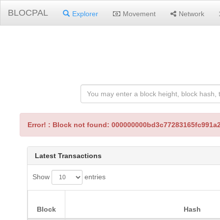
BLOCPAL
Explorer
Movement
Network
Error! : Block not found: 000000000bd3c77283165fc99
Latest Transactions
Show
entries
Block
Hash