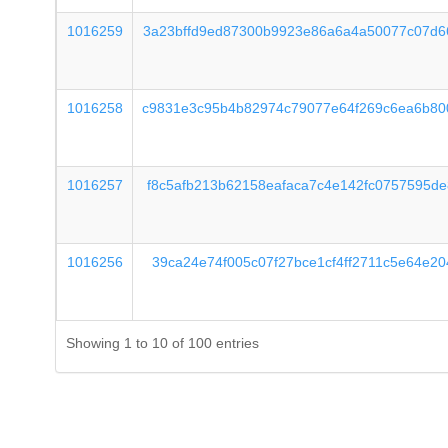
1016259
3a23bffd9ed87300b9923e86a6a4a50077c07d6
1016258
c9831e3c95b4b82974c79077e64f269c6ea6b80
1016257
f8c5afb213b62158eafaca7c4e142fc0757595d
1016256
39ca24e74f005c07f27bce1cf4ff2711c5e64e2
Showing 1 to 10 of 100 entries