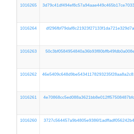
1016265
3d79c41df494ef8c57a94aae449c465b17ce703
1016264
df296fbf79daf8c21923f27133f1da721e329d7
1016263
50c3bf0584954840a36b93f80bffb49fdb0a008
1016262
46e5409c648d9be54341178293235f28aa8a2c8
1016261
4e70868cc5ed088a3621bb8e012ff57508487bf
1016260
3727c564457a9b4805e9386f1adffadf056242b