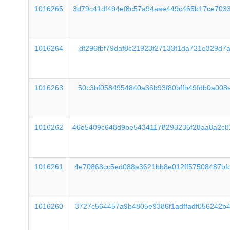
1016265
3d79c41df494ef8c57a94aae449c465b17ce703
1016264
df296fbf79daf8c21923f27133f1da721e329d7
1016263
50c3bf0584954840a36b93f80bffb49fdb0a008
1016262
46e5409c648d9be54341178293235f28aa8a2c8
1016261
4e70868cc5ed088a3621bb8e012ff57508487bf
1016260
3727c564457a9b4805e9386f1adffadf056242b