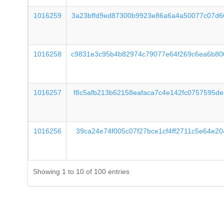
1016259
3a23bffd9ed87300b9923e86a6a4a50077c07d6
1016258
c9831e3c95b4b82974c79077e64f269c6ea6b80
1016257
f8c5afb213b62158eafaca7c4e142fc0757595d
1016256
39ca24e74f005c07f27bce1cf4ff2711c5e64e2
Showing 1 to 10 of 100 entries