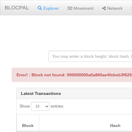
BLOCPAL
Explorer
Movement
Network
Error! : Block not found: 000000000a0a860ae4febeb3f6
Latest Transactions
Show
entries
Block
Hash