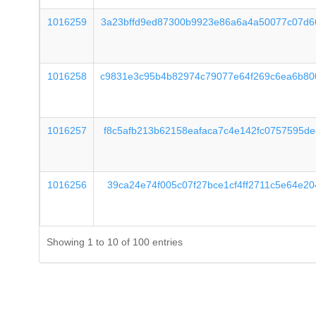
1016259
3a23bffd9ed87300b9923e86a6a4a50077c07d6
1016258
c9831e3c95b4b82974c79077e64f269c6ea6b80
1016257
f8c5afb213b62158eafaca7c4e142fc0757595d
1016256
39ca24e74f005c07f27bce1cf4ff2711c5e64e2
Showing 1 to 10 of 100 entries