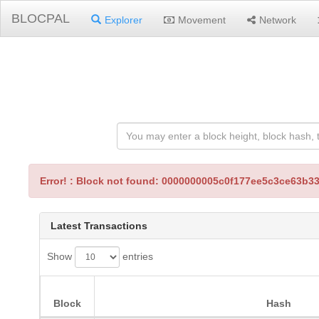
BLOCPAL
Explorer
Movement
Network
Error! : Block not found: 0000000005c0f177ee5c3ce63
Latest Transactions
Show
entries
Block
Hash