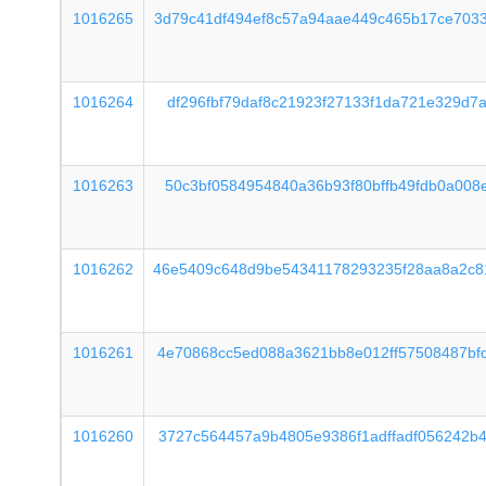
1016265
3d79c41df494ef8c57a94aae449c465b17ce703
1016264
df296fbf79daf8c21923f27133f1da721e329d7
1016263
50c3bf0584954840a36b93f80bffb49fdb0a008
1016262
46e5409c648d9be54341178293235f28aa8a2c8
1016261
4e70868cc5ed088a3621bb8e012ff57508487bf
1016260
3727c564457a9b4805e9386f1adffadf056242b