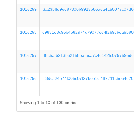
1016259
3a23bffd9ed87300b9923e86a6a4a50077c07d6
1016258
c9831e3c95b4b82974c79077e64f269c6ea6b80
1016257
f8c5afb213b62158eafaca7c4e142fc0757595d
1016256
39ca24e74f005c07f27bce1cf4ff2711c5e64e2
Showing 1 to 10 of 100 entries