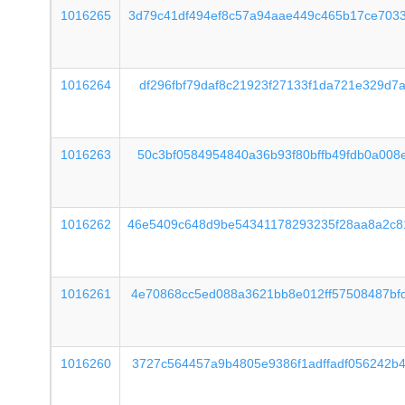
1016265
3d79c41df494ef8c57a94aae449c465b17ce703
1016264
df296fbf79daf8c21923f27133f1da721e329d7
1016263
50c3bf0584954840a36b93f80bffb49fdb0a008
1016262
46e5409c648d9be54341178293235f28aa8a2c8
1016261
4e70868cc5ed088a3621bb8e012ff57508487bf
1016260
3727c564457a9b4805e9386f1adffadf056242b