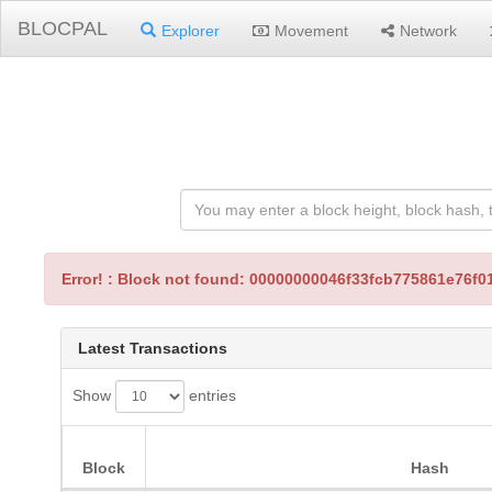
BLOCPAL
Explorer
Movement
Network
Error! : Block not found: 00000000046f33fcb775861e76
Latest Transactions
Show
entries
Block
Hash